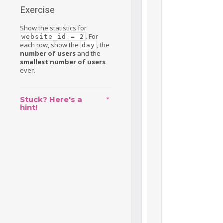
Exercise
Show the statistics for
. For
website_id = 2
each row, show the
, the
day
number of users
and the
smallest number of users
ever.
Stuck? Here's a
hint!