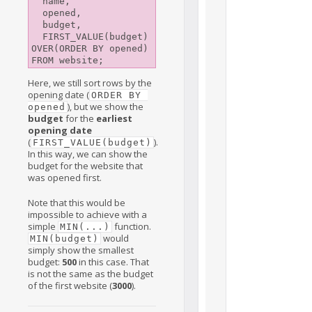
  name,

  opened,

  budget,

  FIRST_VALUE(budget) 
OVER(ORDER BY opened)

Here, we still sort rows by the
opening date (
ORDER BY 
), but we show the
opened
budget
for the
earliest
opening date
(
).
FIRST_VALUE(budget)
In this way, we can show the
budget for the website that
was opened first.
Note that this would be
impossible to achieve with a
simple
function.
MIN(...)
would
MIN(budget)
simply show the smallest
budget:
500
in this case. That
is not the same as the budget
of the first website (
3000
).