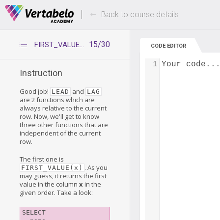
Deals Of The Week -
Up to 80% of
hours only!
Back to course details
15/30
FIRST_VALUE(x)
CODE EDITOR
1
Your code..
Instruction
Good job!
and
LEAD
LAG
are 2 functions which are
always relative to the current
row. Now, we'll get to know
three other functions that are
independent of the current
row.
The first one is
. As you
FIRST_VALUE(x)
may guess, it returns the first
value in the column
x
in the
given order. Take a look:
SELECT
