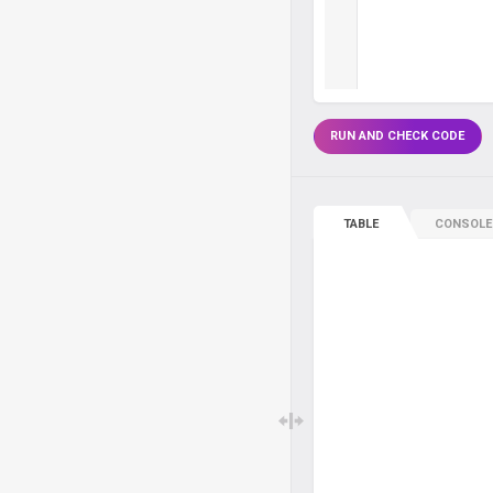
RUN AND CHECK CODE
TABLE
CONSOLE