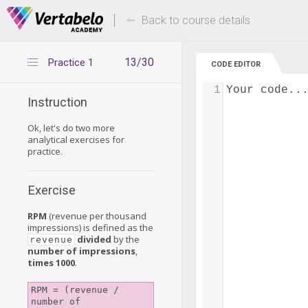
Deals Of The Week -
Up to 80% of
hours only!
Back to course details
13/30
Practice 1
CODE EDITOR
1
Your code..
Instruction
Ok, let's do two more
analytical exercises for
practice.
Exercise
RPM
(revenue per thousand
impressions) is defined as the
divided
by the
revenue
number of impressions
,
times 1000
.
RPM = (revenue / 
number of 