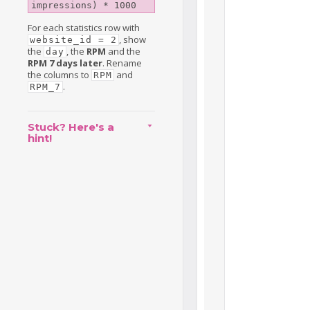
impressions) * 1000
For each statistics row with
, show
website_id = 2
the
, the
RPM
and the
day
RPM 7 days later
. Rename
the columns to
and
RPM
.
RPM_7
Stuck? Here's a
hint!