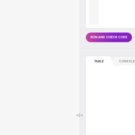
RUN AND CHECK CODE
TABLE
CONSOLE