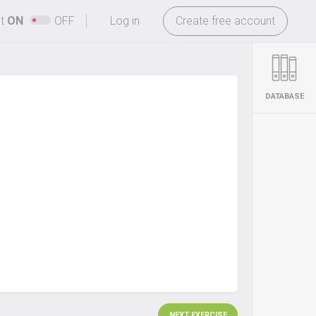
-
ht
ON
OFF
Log in
Create free account
DATABASE
NEXT EXERCISE