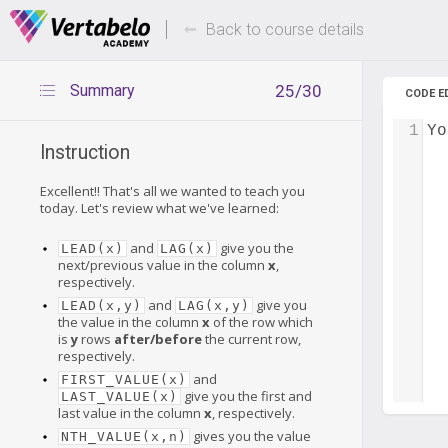
Deals Of The Week -
Up to 80%
hours only!
Back to course details
Summary
25/30
CODE E
1
Yo
Instruction
Excellent!! That's all we wanted to teach you
today. Let's review what we've learned:
and
give you the
LEAD(x)
LAG(x)
next/previous value in the column
x
,
respectively.
and
give you
LEAD(x,y)
LAG(x,y)
the value in the column
x
of the row which
is
y
rows
after/before
the current row,
respectively.
and
FIRST_VALUE(x)
give you the first and
LAST_VALUE(x)
last value in the column
x
, respectively.
gives you the value
NTH_VALUE(x,n)