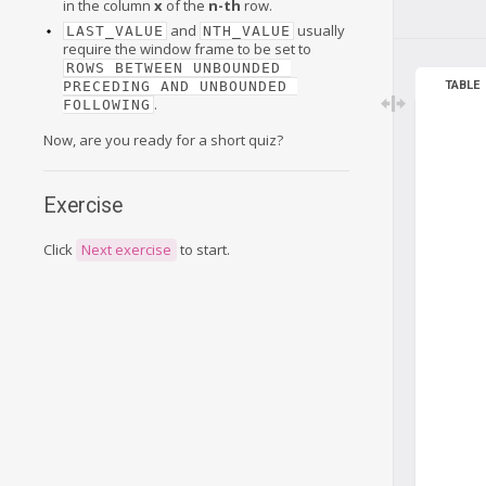
in the column
x
of the
n-th
row.
and
usually
LAST_VALUE
NTH_VALUE
require the window frame to be set to
ROWS BETWEEN UNBOUNDED 
PRECEDING AND UNBOUNDED 
TABLE
.
FOLLOWING
Now, are you ready for a short quiz?
Exercise
Click
Next exercise
to start.