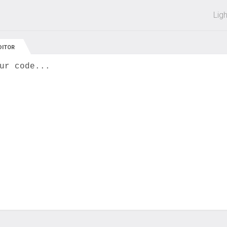
 off on all courses and bundles.
Lig
DITOR
ur code...