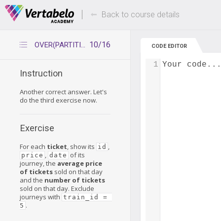
Deals Of The Week -
Up to 80% of
hours only!
Back to course details
10/16
OVER(PARTITION BY) – practice 2
CODE EDITOR
1
Your code..
Instruction
Another correct answer. Let's
do the third exercise now.
Exercise
For each
ticket
, show its
,
id
,
of its
price
date
journey, the
average price
of tickets
sold on that day
and the
number of tickets
sold on that day. Exclude
journeys with
train_id = 
.
5