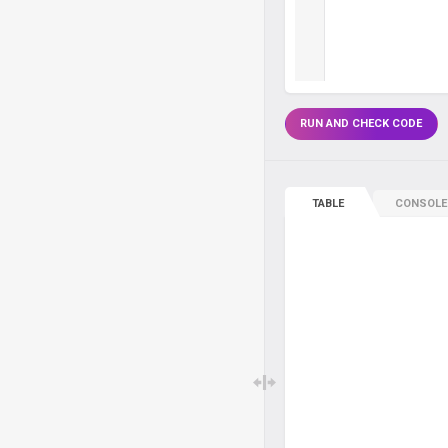
RUN AND CHECK CODE
TABLE
CONSOLE