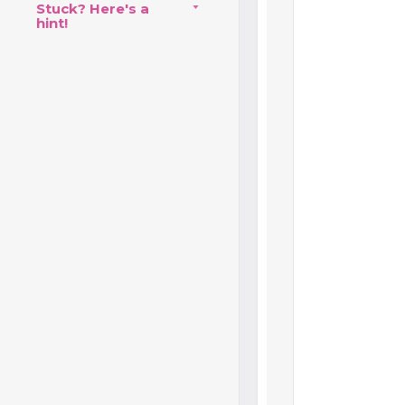
Stuck? Here's a
hint!