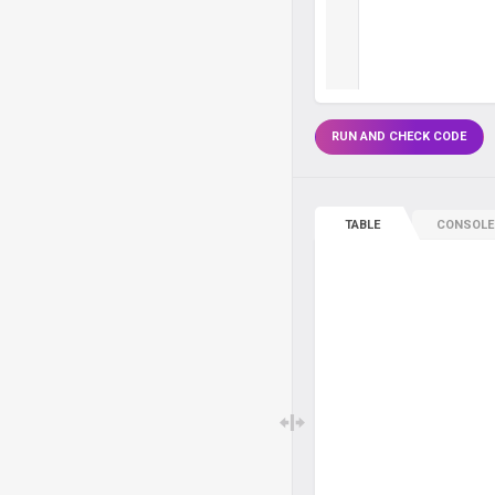
RUN AND CHECK CODE
TABLE
CONSOLE