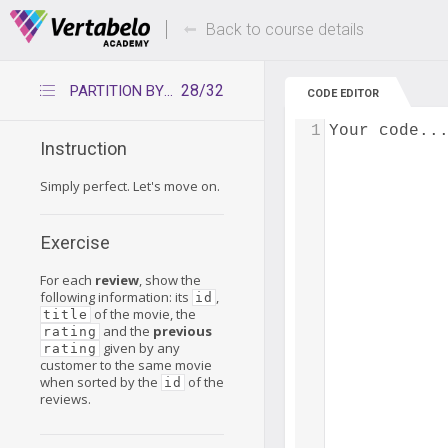
Deals Of The Week -
Up to 80% of
hours only!
Back to course details
28/32
PARTITION BY ORDER BY – Exercise 1
CODE EDITOR
1
Your code..
Instruction
Simply perfect. Let's move on.
Exercise
For each
review
, show the
following information: its
,
id
of the movie, the
title
and the
previous
rating
given by any
rating
customer to the same movie
when sorted by the
of the
id
reviews.