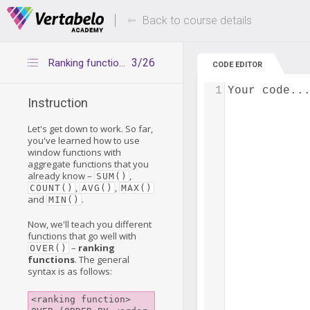
Deals Of The Week -
Up to 80% of
hours only!
Back to course details
3/26
Ranking functions - introduction
CODE EDITOR
1
Your code..
Instruction
Let's get down to work. So far,
you've learned how to use
window functions with
aggregate functions that you
already know –
,
SUM()
,
,
COUNT()
AVG()
MAX()
and
.
MIN()
Now, we'll teach you different
functions that go well with
–
ranking
OVER()
functions
. The general
syntax is as follows:
<ranking function> 