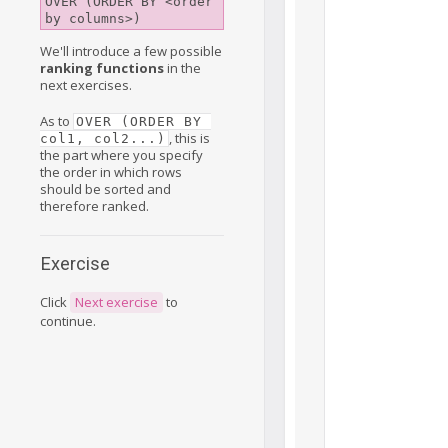
OVER (ORDER BY <order 
by columns>)
We'll introduce a few possible
ranking functions
in the
next exercises.
As to
OVER (ORDER BY 
, this is
col1, col2...)
the part where you specify
the order in which rows
should be sorted and
therefore ranked.
Exercise
Click
Next exercise
to
continue.