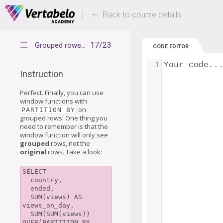
Deals Of The Week -
Up to 80% of
hours only!
Back to course details
17/23
Grouped rows, window functions and PARTITION BY
CODE EDITOR
1
Your code..
Instruction
Perfect. Finally, you can use
window functions with
on
PARTITION BY
grouped rows. One thing you
need to remember is that the
window function will only see
grouped
rows, not the
original
rows. Take a look:
SELECT

  country,

  ended,

  SUM(views) AS 
views_on_day,

  SUM(SUM(views)) 
OVER(PARTITION BY 