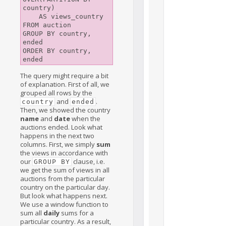
country)

    AS views_country

FROM auction

GROUP BY country, 
ended

ORDER BY country, 
The query might require a bit
of explanation. First of all, we
grouped all rows by the
and
.
country
ended
Then, we showed the country
name
and
date
when the
auctions ended. Look what
happens in the next two
columns. First, we simply
sum
the views in accordance with
our
clause, i.e.
GROUP BY
we get the sum of views in all
auctions from the particular
country on the particular day.
But look what happens next.
We use a window function to
sum all
daily
sums for a
particular country. As a result,