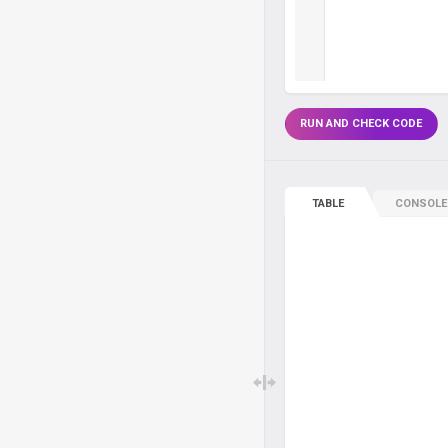
RUN AND CHECK CODE
TABLE
CONSOLE