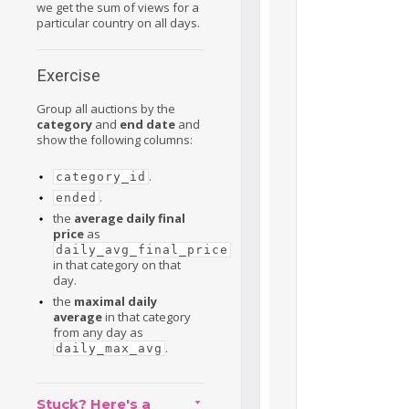
we get the sum of views for a
particular country on all days.
Exercise
Group all auctions by the
category
and
end date
and
show the following columns:
.
category_id
.
ended
the
average daily final
price
as
daily_avg_final_price
in that category on that
day.
the
maximal daily
average
in that category
from any day as
.
daily_max_avg
Stuck? Here's a