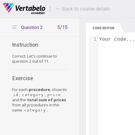
Deals Of The Week -
Up to 80% of
hours only!
Back to course details
5/15
Question 2
CODE EDITOR
1
Your code..
Instruction
Correct. Let's continue to
question 2 out of 11.
Exercise
For each
procedure
, show its
,
,
id
category
price
and the
total sum of prices
from all procedures in the
same
.
category