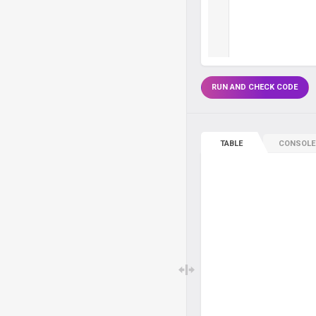
RUN AND CHECK CODE
TABLE
CONSOLE