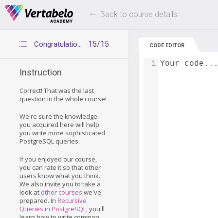
Deals Of The Week -
Up to 80% of
hours only!
Back to course details
15/15
Congratulations
CODE EDITOR
1
Your code..
Instruction
Correct! That was the last
question in the whole course!
We're sure the knowledge
you acquired here will help
you write more sophisticated
PostgreSQL queries.
If you enjoyed our course,
you can rate it so that other
users know what you think.
We also invite you to take a
look at
other courses
we've
prepared. In
Recursive
Queries in PostgreSQL
, you'll
learn how to write common