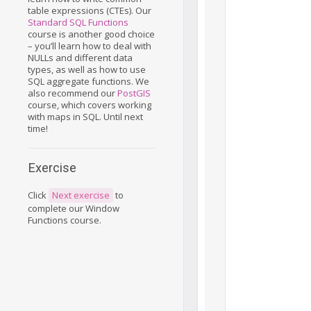
table expressions (CTEs). Our
Standard SQL Functions
course is another good choice
– you’ll learn how to deal with
NULLs and different data
types, as well as how to use
SQL aggregate functions. We
also recommend our
PostGIS
course, which covers working
with maps in SQL. Until next
time!
Exercise
Click
Next exercise
to
complete our Window
Functions course.