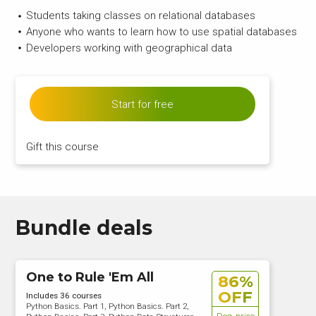
Students taking classes on relational databases
Anyone who wants to learn how to use spatial databases
Developers working with geographical data
Start for free
Gift this course
Bundle deals
One to Rule 'Em All
86%
OFF
Includes 36 courses
Python Basics. Part 1, Python Basics. Part 2,