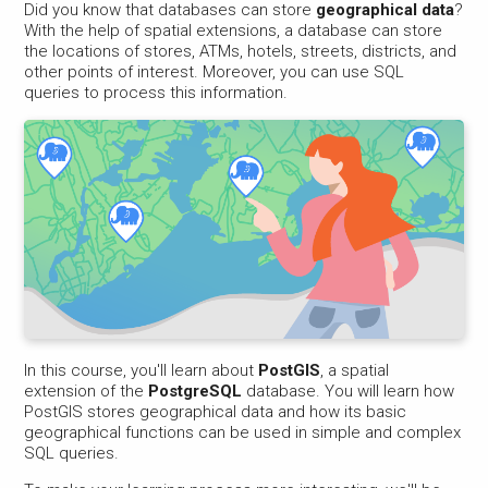
Did you know that databases can store
geographical data
?
With the help of spatial extensions, a database can store
the locations of stores, ATMs, hotels, streets, districts, and
other points of interest. Moreover, you can use SQL
queries to process this information.
In this course, you'll learn about
PostGIS
, a spatial
extension of the
PostgreSQL
database. You will learn how
PostGIS stores geographical data and how its basic
geographical functions can be used in simple and complex
SQL queries.