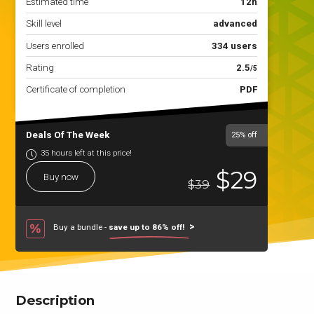
Estimated time
12h
Skill level
advanced
Users enrolled
334 users
Rating
2.5
/5
Certificate of completion
PDF
Deals Of The Week
25%
off
35 hours left at this price!
$29
Buy now
$39
Buy a bundle -
save up to 86% off!
Description