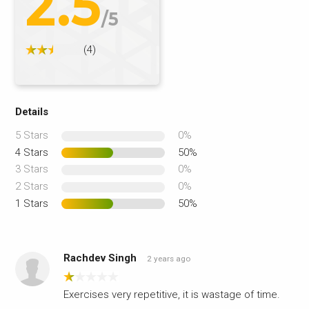
2.5
/5
(4)
Details
5 Stars
0%
4 Stars
50%
3 Stars
0%
2 Stars
0%
1 Stars
50%
Rachdev Singh
2 years ago
Exercises very repetitive, it is wastage of time.