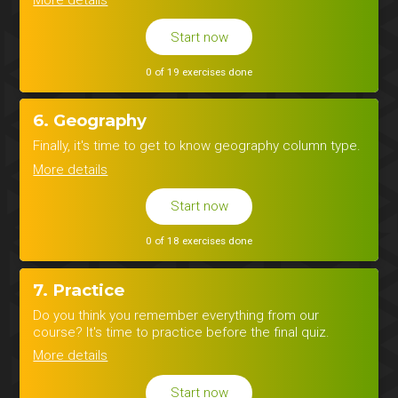
Start now
0 of 19 exercises done
6. Geography
Finally, it's time to get to know geography column type.
More details
Start now
0 of 18 exercises done
7. Practice
Do you think you remember everything from our
course? It's time to practice before the final quiz.
More details
Start now