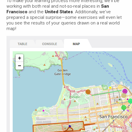
To make your learning process more interesting, we'll be
working with both real and not-so-real places in
San
Francisco
and the
United States
. Additionally, we've
prepared a special surprise—some exercises will even let
you see the results of your queries drawn on a real world
map!