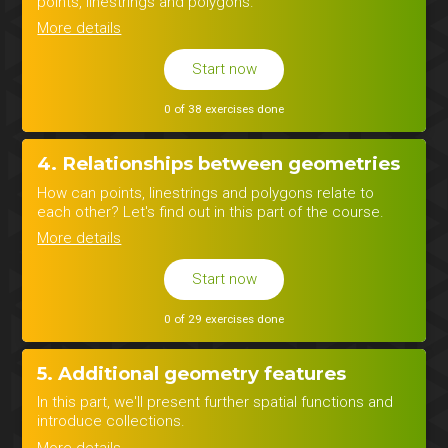
points, linestrings and polygons.
More details
Start now
0 of 38 exercises done
4. Relationships between geometries
How can points, linestrings and polygons relate to
each other? Let's find out in this part of the course.
More details
Start now
0 of 29 exercises done
5. Additional geometry features
In this part, we'll present further spatial functions and
introduce collections.
More details