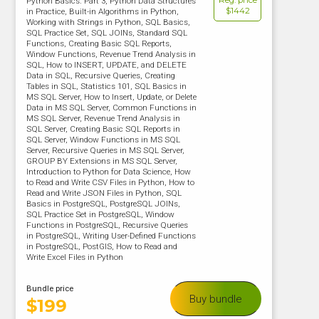
Reg. price
Python Basics. Part 3, Python Data Structures
$1442
in Practice, Built-in Algorithms in Python,
Working with Strings in Python, SQL Basics,
SQL Practice Set, SQL JOINs, Standard SQL
Functions, Creating Basic SQL Reports,
Window Functions, Revenue Trend Analysis in
SQL, How to INSERT, UPDATE, and DELETE
Data in SQL, Recursive Queries, Creating
Tables in SQL, Statistics 101, SQL Basics in
MS SQL Server, How to Insert, Update, or Delete
Data in MS SQL Server, Common Functions in
MS SQL Server, Revenue Trend Analysis in
SQL Server, Creating Basic SQL Reports in
SQL Server, Window Functions in MS SQL
Server, Recursive Queries in MS SQL Server,
GROUP BY Extensions in MS SQL Server,
Introduction to Python for Data Science, How
to Read and Write CSV Files in Python, How to
Read and Write JSON Files in Python, SQL
Basics in PostgreSQL, PostgreSQL JOINs,
SQL Practice Set in PostgreSQL, Window
Functions in PostgreSQL, Recursive Queries
in PostgreSQL, Writing User-Defined Functions
in PostgreSQL, PostGIS, How to Read and
Write Excel Files in Python
Bundle price
Buy bundle
$
199