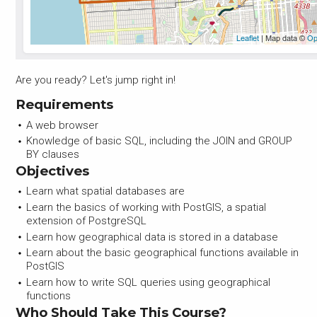
Are you ready? Let's jump right in!
Requirements
A web browser
Knowledge of basic SQL, including the JOIN and GROUP
BY clauses
Objectives
Learn what spatial databases are
Learn the basics of working with PostGIS, a spatial
extension of PostgreSQL
Learn how geographical data is stored in a database
Learn about the basic geographical functions available in
PostGIS
Learn how to write SQL queries using geographical
functions
Who Should Take This Course?