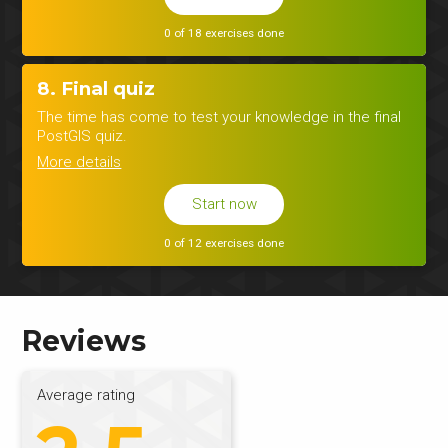
0 of 18 exercises done
8. Final quiz
The time has come to test your knowledge in the final
PostGIS quiz.
More details
Start now
0 of 12 exercises done
Reviews
Average rating