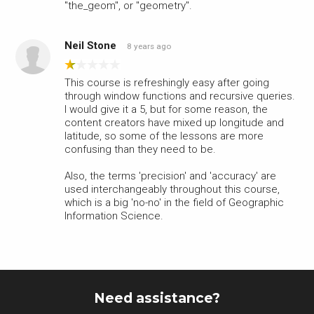
"the_geom", or "geometry".
Neil Stone
8 years ago
This course is refreshingly easy after going
through window functions and recursive queries.
I would give it a 5, but for some reason, the
content creators have mixed up longitude and
latitude, so some of the lessons are more
confusing than they need to be.
Also, the terms 'precision' and 'accuracy' are
used interchangeably throughout this course,
which is a big 'no-no' in the field of Geographic
Information Science.
Need assistance?