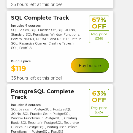
35 hours left at this price!
SQL Complete Track
67%
OFF
Includes 9 courses
SQL Basics, SQL Practice Set, SQL JOINs,
Reg. price
Standard SQL Functions, Window Functions,
$369
How to INSERT, UPDATE, and DELETE Data in
SQL, Recursive Queries, Creating Tables in
SQL, PostGIS
Bundle price
Buy bundle
$
119
35 hours left at this price!
PostgreSQL Complete
63%
Track
OFF
Includes 8 courses
Reg. price
SQL Basics in PostgreSQL, PostgreSQL
$324
JOINs, SQL Practice Set in PostgreSQL,
Window Functions in PostgreSQL, Creating
Basic SQL Reports in PostgreSQL, Recursive
Queries in PostgreSQL, Writing User-Defined
Functions in PostgreSQL, PostGIS