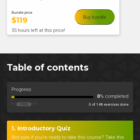
Bundle price
Buy bundle
$
119
35 hours left at this price!
Table of contents
Progress:
0
% completed
0 of 148 exercises done
1. Introductory Quiz
Not sure if you're ready to take this course? Take this