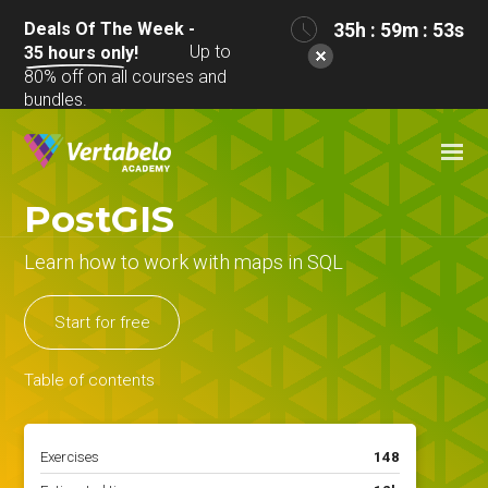
Deals Of The Week -
35h : 59m : 53s
Up to
35
hours only!
80% off on all courses and
bundles.
PostGIS
Learn how to work with maps in SQL
Start for free
Table of contents
Exercises
148