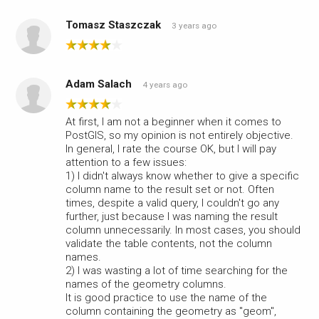
Tomasz Staszczak
3 years ago
Adam Salach
4 years ago
At first, I am not a beginner when it comes to
PostGIS, so my opinion is not entirely objective.
In general, I rate the course OK, but I will pay
attention to a few issues:
1) I didn't always know whether to give a specific
column name to the result set or not. Often
times, despite a valid query, I couldn't go any
further, just because I was naming the result
column unnecessarily. In most cases, you should
validate the table contents, not the column
names.
2) I was wasting a lot of time searching for the
names of the geometry columns.
It is good practice to use the name of the
column containing the geometry as "geom",