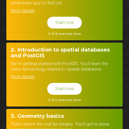
preliminary quiz to find out.
More details
Start now
0 of 8 exercises done
2. Introduction to spatial databases
and PostGIS
We're getting started with PostGIS. You'll learn the
basic terminology related to spatial databases.
More details
Start now
0 of 6 exercises done
3. Geometry basics
That's where the real fun begins. You'll get to know