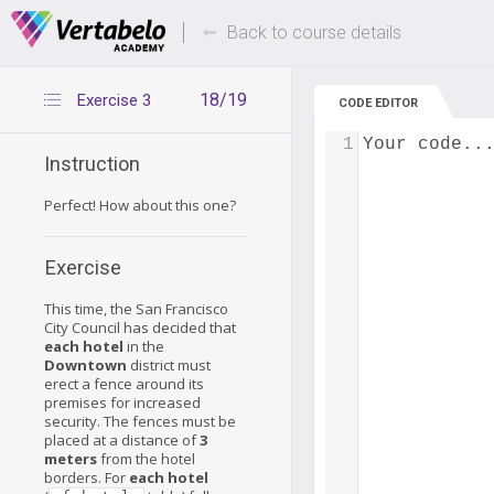
Deals Of The Week -
Up to 80% of
hours only!
Back to course details
18/19
Exercise 3
CODE EDITOR
1
Your code..
Instruction
Perfect! How about this one?
Exercise
This time, the San Francisco
City Council has decided that
each hotel
in the
Downtown
district must
erect a fence around its
premises for increased
security. The fences must be
placed at a distance of
3
meters
from the hotel
borders. For
each hotel