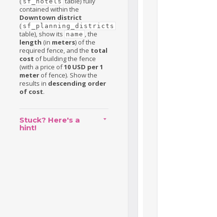
(
table) fully
sf_hotels
contained within the
Downtown district
(
sf_planning_districts
table), show its
, the
name
length
(in
meters
) of the
required fence, and the
total
cost
of building the fence
(with a price of
10 USD per 1
meter
of fence). Show the
results in
descending order
of cost
.
Stuck? Here's a
hint!