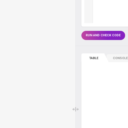
RUN AND CHECK CODE
TABLE
CONSOLE