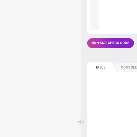
RUN AND CHECK CODE
TABLE
CONSOLE