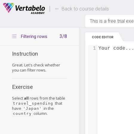
Deals Of The Week -
Up to 80% of
hours only!
Back to course details
This is a free trial ex
3/8
Filtering rows
CODE EDITOR
1
Your code..
Instruction
Great. Let's check whether
you can filter rows.
Exercise
Select
all
rows from the table
that
travel_spending
have
in the
'Japan'
column.
country