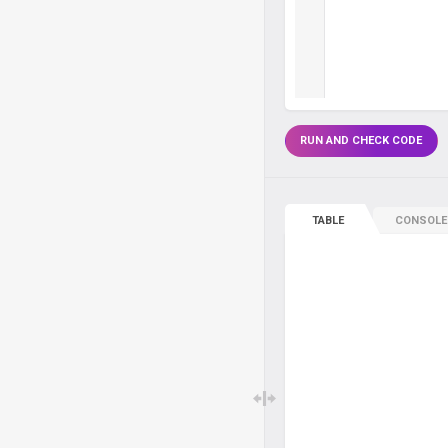
RUN AND CHECK CODE
TABLE
CONSOLE