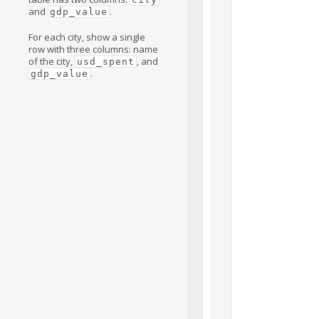
and
.
gdp_value
For each city, show a single
row with three columns: name
of the city,
, and
usd_spent
.
gdp_value