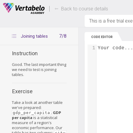
Deals Of The Week -
Up to 80% of
hours only!
Back to course details
This is a free trial ex
7/8
Joining tables
CODE EDITOR
1
Your code..
Instruction
Good. The last important thing
we need to test is joining
tables.
Exercise
Take a look at another table
we've prepared:
.
GDP
gdp_per_capita
per capita
is a statistical
measure of a region's
economic performance. Our
table has two columns:
city