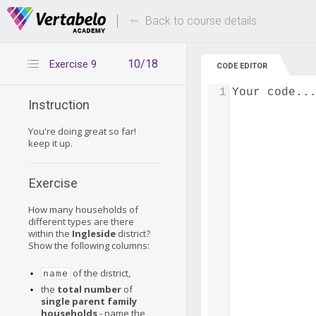
Deals Of The Week -
Up to 80% of
hours only!
Back to course details
10/18
Exercise 9
CODE EDITOR
1
Your code..
Instruction
You're doing great so far!
keep it up.
Exercise
How many households of
different types are there
within the
Ingleside
district?
Show the following columns:
of the district,
name
the
total number
of
single parent family
households
- name the