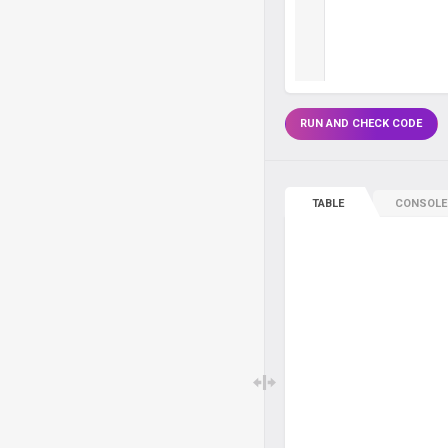
RUN AND CHECK CODE
TABLE
CONSOLE