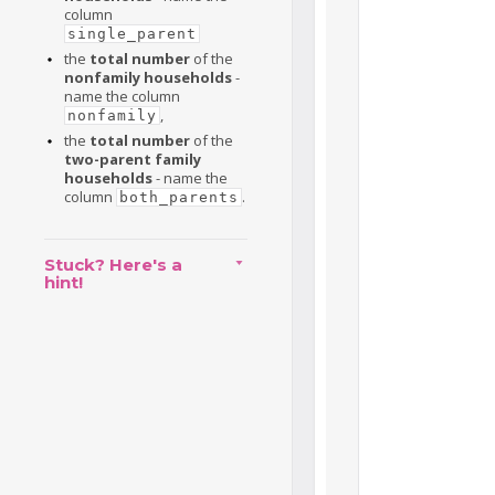
column
single_parent
the
total number
of the
nonfamily households
-
name the column
,
nonfamily
the
total number
of the
two-parent family
households
- name the
column
.
both_parents
Stuck? Here's a
hint!