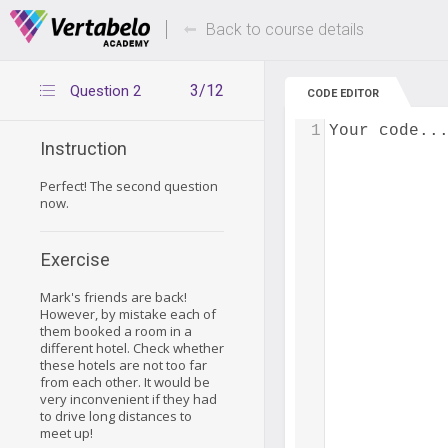
Deals Of The Week -
Up to 80% of
hours only!
Back to course details
3/12
Question 2
CODE EDITOR
1
Your code..
Instruction
Perfect! The second question
now.
Exercise
Mark's friends are back!
However, by mistake each of
them booked a room in a
different hotel. Check whether
these hotels are not too far
from each other. It would be
very inconvenient if they had
to drive long distances to
meet up!