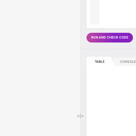
RUN AND CHECK CODE
TABLE
CONSOLE