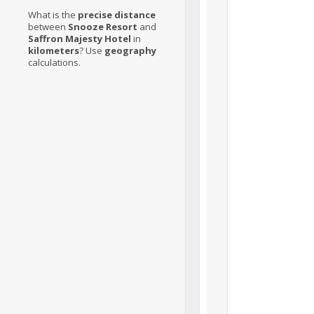
What is the
precise distance
between
Snooze Resort
and
Saffron Majesty Hotel
in
kilometers
? Use
geography
calculations.