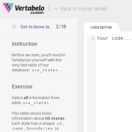
Deals Of The Week -
Up to 80% of
hours only!
Back to course details
2/18
Get to know table usa_states
CODE EDITOR
1
Your code..
Instruction
Before we start, you'll need to
familiarize yourself with the
very last table of our
database:
.
usa_states
Exercise
Select
all
information from
table
.
usa_states
This table stores basic
information about
US states
.
Each state has a unique
,
id
,
(a
name
boundaries