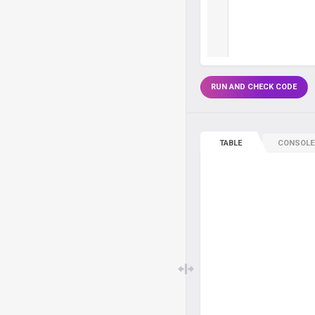
RUN AND CHECK CODE
TABLE
CONSOLE