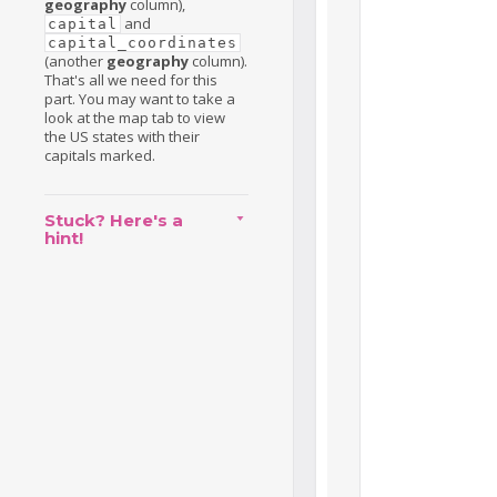
geography
column),
and
capital
capital_coordinates
(another
geography
column).
That's all we need for this
part. You may want to take a
look at the map tab to view
the US states with their
capitals marked.
Stuck? Here's a
hint!