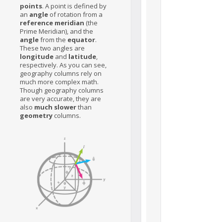
points
. A point is defined by
an
angle
of rotation from a
reference meridian
(the
Prime Meridian), and the
angle
from the
equator
.
These two angles are
longitude
and
latitude
,
respectively. As you can see,
geography columns rely on
much more complex math.
Though geography columns
are very accurate, they are
also
much slower
than
geometry
columns.