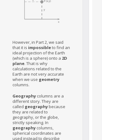
However, in Part 2, we said
that it is
impossible
to find an
ideal projection of the Earth
(which is a sphere) onto a
2D
plane
. That is why
calculations related to the
Earth are not very accurate
when we use
geometry
columns.
Geography
columns are a
different story. They are
called
geography
because
they are related to
geography, or the globe,
strictly speaking. In
geography
columns,
spherical coordinates are
used instead to describe