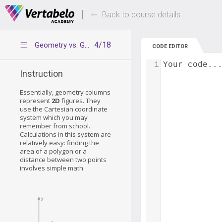
Deals Of The Week -
Up to 80% of
hours only!
Back to course details
4/18
Geometry vs. Geography - how they work
CODE EDITOR
1
Your code..
Instruction
Essentially, geometry columns
represent
2D
figures. They
use the Cartesian coordinate
system which you may
remember from school.
Calculations in this system are
relatively easy: finding the
area of a polygon or a
distance between two points
involves simple math.