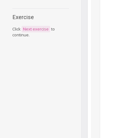
Exercise
Click
Next exercise
to
continue.