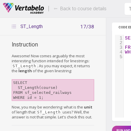
Deals Of The Week -
Up to 80%
hours only!
Back to course details
T
ST_Length
17/38
CODE E
1
SE
2
  
Instruction
3
FR
4
WH
Awesome! Now comes arguably the most
5
interesting function intended for linestrings:
. As you may expect, it returns
ST_Length
the
length
of the given linestring:
SELECT 

  ST_Length(course) 

FROM sf_selected_railways

WHERE id = 1;
Now, you may be wondering: what is the
unit
of length that
uses? Well, the
ST_Length
answer is not that simple. Let's check this out.
RUN AND