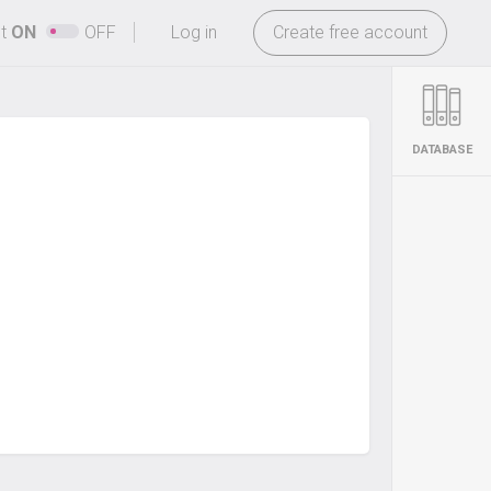
-
ht
ON
OFF
Log in
Create free account
DATABASE