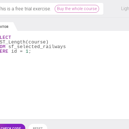
 off on all courses and bundles.
Lig
his is a free trial exercise.
Buy the whole course
DITOR
LECT
ST_Length(course) 
OM
 sf_selected_railways 
ERE
 id = 
1
;
 CHECK CODE
RESET