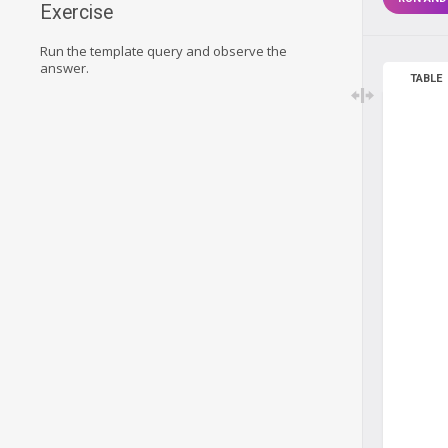
Exercise
Run the template query and observe the
answer.
TABLE