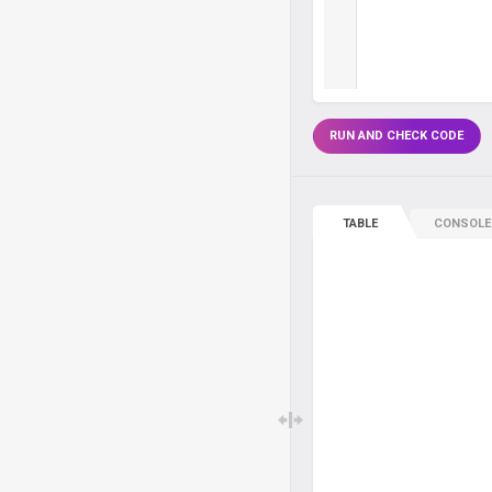
RUN AND CHECK CODE
TABLE
CONSOLE