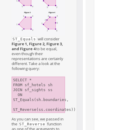
will consider
ST_Equals
Figure 1, Figure 2, Figure 3,
and Figure 4
to be equal,
even though their
representations are certainly
different. Take a look at the
following query:
SELECT *

FROM sf_hotels sh

JOIN sf_sights ss

  ON 
ST_Equals(sh.boundaries, 

As you can see, we passed in
the
function
ST_Reverse
as one of the arguments to