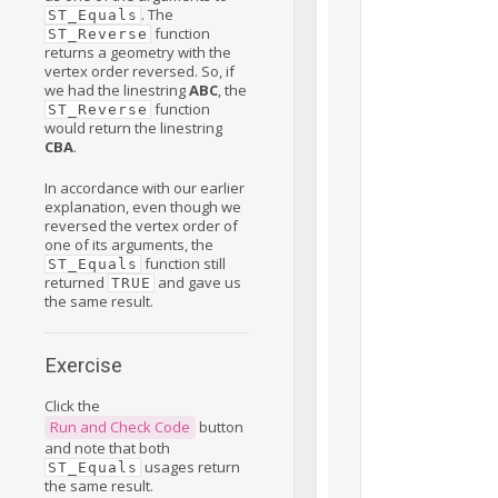
. The
ST_Equals
function
ST_Reverse
returns a geometry with the
vertex order reversed. So, if
we had the linestring
ABC
, the
function
ST_Reverse
would return the linestring
CBA
.
In accordance with our earlier
explanation, even though we
reversed the vertex order of
one of its arguments, the
function still
ST_Equals
returned
and gave us
TRUE
the same result.
Exercise
Click the
Run and Check Code
button
and note that both
usages return
ST_Equals
the same result.