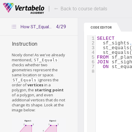
Deals Of The Week -
Up to 80% of
hours only!
Back to course details
4/29
How ST_Equals works
CODE EDITOR
1
SELECT
2
  sf_sights
Instruction
3
  st_equals
4
  st_equals
Nicely done! As we've already
5
FROM
 sf_pla
mentioned,
ST_Equals
6
JOIN
 sf_sig
checks whether two
7
ON
 st_equ
geometries represent the
8
same location or space.
ignores the
ST_Equals
order of
vertices
in a
polygon, the
starting point
of a polygon, and even
additional vertices that do not
change its shape. Look at the
image below: