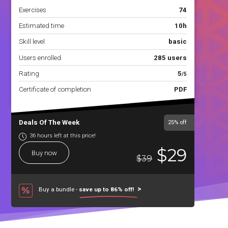
Exercises
74
Estimated time
10h
Skill level
basic
Users enrolled
285 users
Rating
5
/5
Certificate of completion
PDF
Deals Of The Week
25%
off
36 hours left at this price!
$29
Buy now
$39
Buy a bundle -
save up to 86% off!