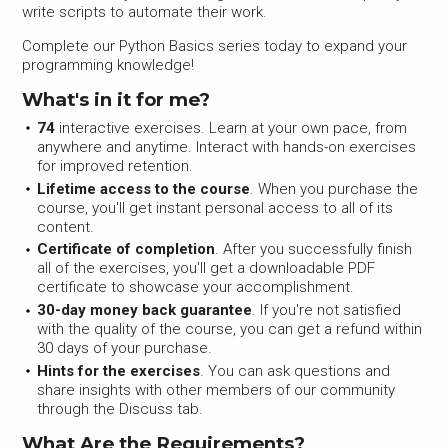
write scripts to automate their work.
Complete our Python Basics series today to expand your
programming knowledge!
What's in it for me?
74
interactive exercises. Learn at your own pace, from
anywhere and anytime. Interact with hands-on exercises
for improved retention.
Lifetime access to the course
. When you purchase the
course, you'll get instant personal access to all of its
content.
Certificate of completion
. After you successfully finish
all of the exercises, you'll get a downloadable PDF
certificate to showcase your accomplishment.
30-day money back guarantee
. If you're not satisfied
with the quality of the course, you can get a refund within
30 days of your purchase.
Hints for the exercises
. You can ask questions and
share insights with other members of our community
through the Discuss tab.
What Are the Requirements?