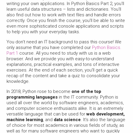
writing your own applications. In Python Basics Part 2, you'll
learn useful data structures – lists and dictionaries. You'll
also find out how to work with text files and handle errors
correctly. Once you finish the course, you'll be able to write
even more sophisticated console applications and scripts
to help you with your everyday tasks.
You don't need an IT background to pass this course! We
only assume that you have completed our
Python Basics.
Part 1
course. All you need to study with us is a web
browser. And we provide you with easy-to-understand
explanations, practical examples, and tons of interactive
exercises. At the end of each section, you'll get a quick
recap of the content and take a quiz to consolidate your
knowledge.
In 2018, Python rose to become
one of the top
programming languages
in the IT community. Python is
used all over the world by software engineers, academics,
and computer science enthusiasts alike. It is an extremely
versatile language that can be used for
web development,
machine learning
, and
data science
. It's also the language
of choice for most academics in various fields of study, as
well as for many software engineers who want to quickly