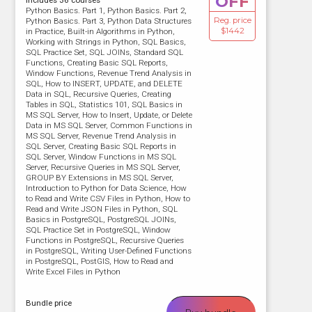
OFF
Includes 36 courses
Python Basics. Part 1, Python Basics. Part 2,
Reg. price
Python Basics. Part 3, Python Data Structures
$1442
in Practice, Built-in Algorithms in Python,
Working with Strings in Python, SQL Basics,
SQL Practice Set, SQL JOINs, Standard SQL
Functions, Creating Basic SQL Reports,
Window Functions, Revenue Trend Analysis in
SQL, How to INSERT, UPDATE, and DELETE
Data in SQL, Recursive Queries, Creating
Tables in SQL, Statistics 101, SQL Basics in
MS SQL Server, How to Insert, Update, or Delete
Data in MS SQL Server, Common Functions in
MS SQL Server, Revenue Trend Analysis in
SQL Server, Creating Basic SQL Reports in
SQL Server, Window Functions in MS SQL
Server, Recursive Queries in MS SQL Server,
GROUP BY Extensions in MS SQL Server,
Introduction to Python for Data Science, How
to Read and Write CSV Files in Python, How to
Read and Write JSON Files in Python, SQL
Basics in PostgreSQL, PostgreSQL JOINs,
SQL Practice Set in PostgreSQL, Window
Functions in PostgreSQL, Recursive Queries
in PostgreSQL, Writing User-Defined Functions
in PostgreSQL, PostGIS, How to Read and
Write Excel Files in Python
Bundle price