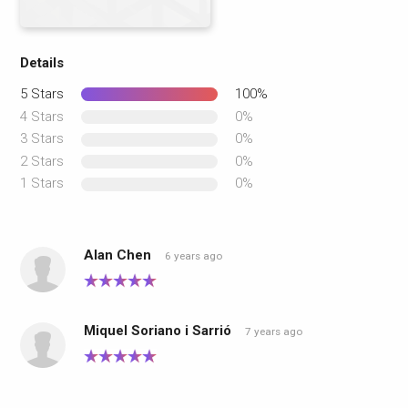
Details
5 Stars
100%
4 Stars
0%
3 Stars
0%
2 Stars
0%
1 Stars
0%
Alan Chen
6 years ago
Miquel Soriano i Sarrió
7 years ago