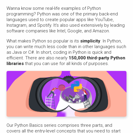
Wanna know some real-life examples of Python
programming? Python was one of the primary back-end
languages used to create popular apps like YouTube,
Instagram, and Spotify. It's also used extensively by leading
software companies like Intel, Google, and Amazon.
What makes Python so popular is its
simplicity
. In Python,
you can write much less code than in other languages such
as Java or C#. In short, coding in Python is quick and
efficient. There are also nearly
150,000 third-party Python
libraries
that you can use for all kinds of purposes.
Our Python Basics series comprises three parts, and
covers all the entry-level concepts that you need to start