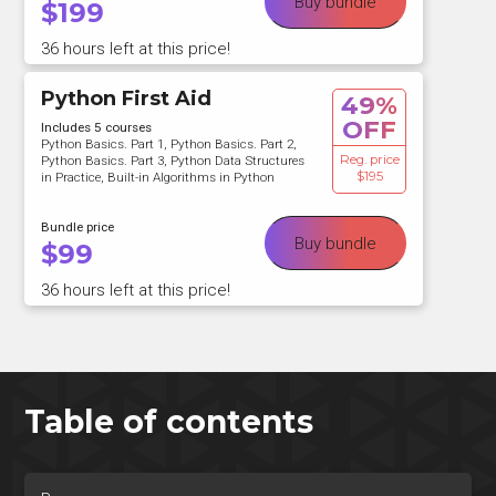
Buy bundle
$
199
36 hours left at this price!
Python First Aid
49%
OFF
Includes 5 courses
Python Basics. Part 1, Python Basics. Part 2,
Reg. price
Python Basics. Part 3, Python Data Structures
$195
in Practice, Built-in Algorithms in Python
Bundle price
Buy bundle
$
99
36 hours left at this price!
Table of contents