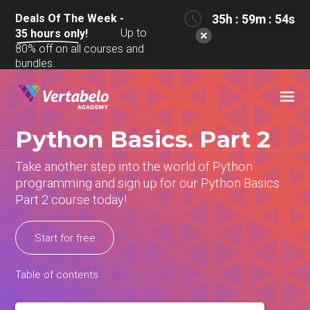
Deals Of The Week -
35h : 59m : 54s
Up to
35
hours only!
80% off on all courses and
bundles.
Python Basics. Part 2
Take another step into the world of Python
programming and sign up for our Python Basics
Part 2 course today!
Start for free
Table of contents