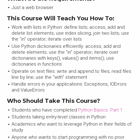
Just a web browser
This Course Will Teach You How To:
Work with lists in Python: define lists; access, add and
delete list elements; use index slicing; join two lists; use
the "in" operator; iterate over lists
Use Python dictionaries efficiently: access, add and
delete elements; use the "in" operator; iterate over
dictionaries with keys(), values() and items(); use
dictionaries in functions
Operate on text files: write and append to files; read files
line by line; use the "with" statement
Handle errors in your applications: Exceptions, IOErrors
and ValueErrors
Who Should Take This Course?
Students who have completed
Python Basics. Part 1
Students taking entry-level classes in Python
Academics who want to leverage Python in their fields of
study
Anyone who wants to start programming with no prior