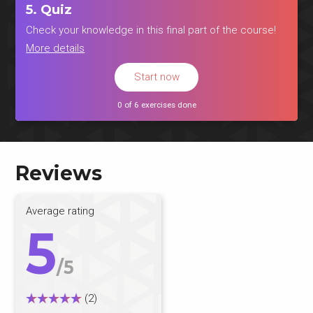
5. Quiz
Check your knowledge in this final part of the course!
More details
Start now
0 of 6 exercises done
Reviews
Average rating
5
/5
(2)