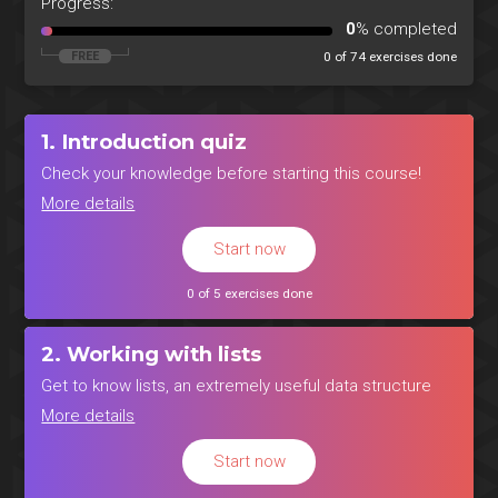
Progress:
0
% completed
0 of 74 exercises done
1. Introduction quiz
Check your knowledge before starting this course!
More details
Start now
0 of 5 exercises done
2. Working with lists
Get to know lists, an extremely useful data structure
More details
Start now