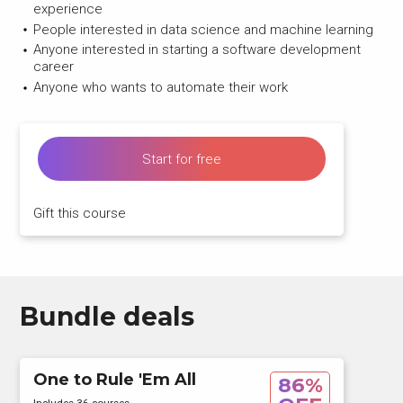
experience
People interested in data science and machine learning
Anyone interested in starting a software development
career
Anyone who wants to automate their work
Start for free
Gift this course
Bundle deals
One to Rule 'Em All
86%