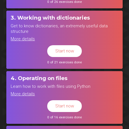
0 of 26 exercises done
3. Working with dictionaries
Get to know dictionaries, an extremely useful data
structure
More details
Start now
0 of 21 exercises done
4. Operating on files
Learn how to work with files using Python
More details
Start now
0 of 16 exercises done