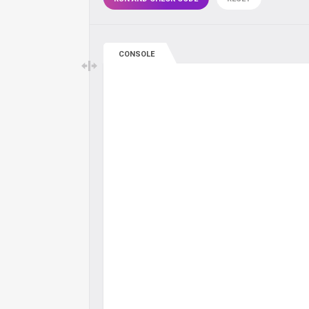
CONSOLE