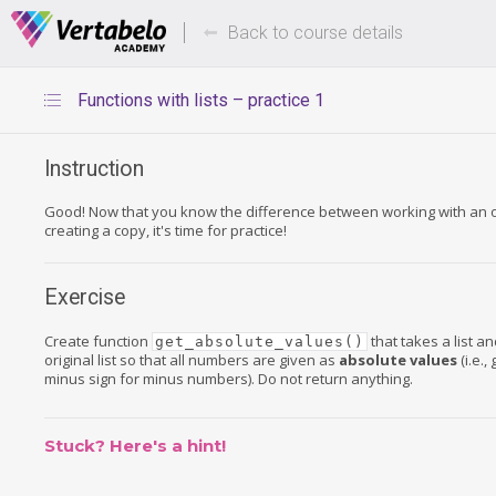
Deals Of The Week -
Up to 80%
hours only!
Back to course details
Functions with lists – practice 1
Instruction
Good! Now that you know the difference between working with an or
creating a copy, it's time for practice!
Exercise
Create function
that takes a list a
get_absolute_values()
original list so that all numbers are given as
absolute values
(i.e.,
minus sign for minus numbers). Do not return anything.
Stuck? Here's a hint!