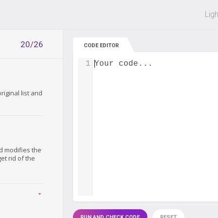
 off on all courses and bundles.
Lig
20/26
CODE EDITOR
1
Your code...
iginal list and
nd modifies the
 get rid of the
RUN AND CHECK CODE
RESET