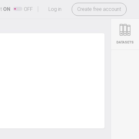
-
ht
ON
OFF
Log in
Create free account
DATASETS