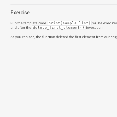
Exercise
Run the template code.
will be execute
print(sample_list)
and after the
invocation.
delete_first_element()
As you can see, the function deleted the first element from our origin