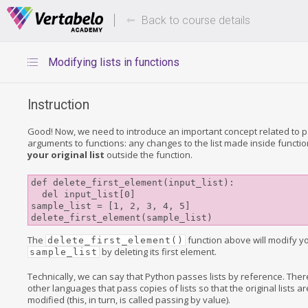
Deals Of The Week -
Up to 80%
hours only!
Back to course details
Modifying lists in functions
Instruction
Good! Now, we need to introduce an important concept related to pa
arguments to functions: any changes to the list made inside functio
your original list
outside the function.
def delete_first_element(input_list):

  del input_list[0]

sample_list = [1, 2, 3, 4, 5]

The
function above will modify y
delete_first_element()
by deleting its first element.
sample_list
Technically, we can say that Python passes lists by reference. Ther
other languages that pass copies of lists so that the original lists a
modified (this, in turn, is called passing by value).