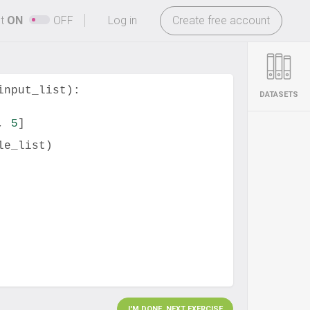
-
ht
ON
OFF
Log in
Create free account
input_list
):
DATASETS
, 
5
]
le_list
)
I'M DONE. NEXT EXERCISE