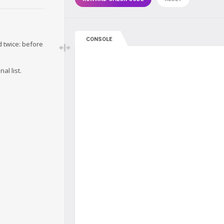
CONSOLE
d twice: before
al list.