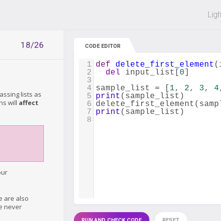
 off on all courses and bundles.
Lig
18/26
CODE EDITOR
1
def
delete_first_element
(
2
del
input_list
[
0
]
3
4
sample_list
=
 [
1
, 
2
, 
3
, 
4
ssing lists as
5
print
(
sample_list
)
ns will
affect
6
delete_first_element
(
samp
7
print
(
sample_list
)
8
our
e are also
re never
RUN AND CHECK CODE
RESET