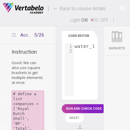
Deals Of The Week -
-
hours only!
Back to course details
Up to 80% off on all courses and bundles.
Light
ON
OFF
5/26
Accessing multiple item elements
CODE EDITOR
1
water_level
=
 [
730
,
DATASETS
2
Instruction
Good. We can
also use square
brackets to get
multiple elements
at once.
# define a 
list

g
companies = 
['Royal 
RUN AND CHECK CODE
Dutch 
RESET
Shell', 
'BP', 
ing
'Total', 