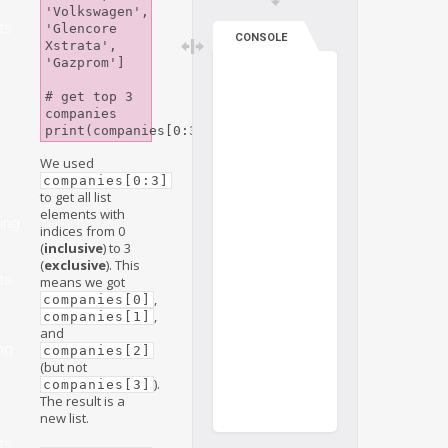
'Volkswagen', 
ts
'Glencore 
CONSOLE
Xstrata', 
'Gazprom']

# get top 3 
companies

We used
companies[0:3]
to get all list
elements with
ing
indices from 0
e
(
inclusive
) to 3
(
exclusive
). This
ts
means we got
,
companies[0]
,
companies[1]
and
ng
companies[2]
(but not
).
companies[3]
The result is a
new list.
ts