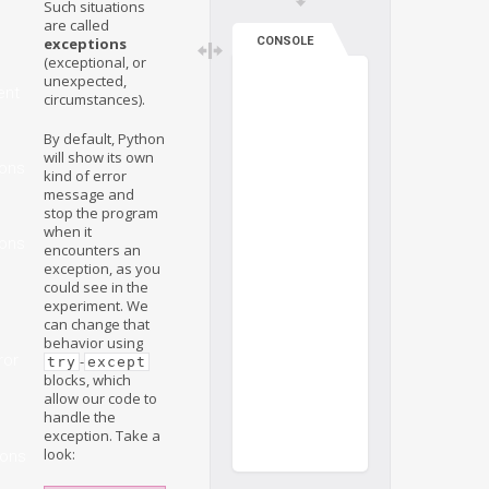
Such situations
are called
exceptions
CONSOLE
(exceptional, or
unexpected,
ent
circumstances).
By default, Python
will show its own
ions
kind of error
message and
stop the program
when it
ions
encounters an
exception, as you
could see in the
experiment. We
can change that
behavior using
ror
-
try
except
blocks, which
allow our code to
handle the
exception. Take a
look:
ions