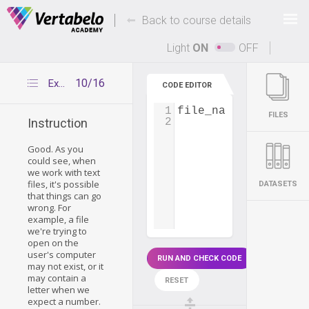
Deals Of The Week -
-
hours only!
Back to course details
Up to 80% off on all courses and bundles.
Light
ON
OFF
10/16
Exceptions and IOError
CODE EDITOR
1
file_name
=
input
(
'
FILES
2
Instruction
Good. As you
could see, when
we work with text
files, it's possible
DATASETS
that things can go
wrong. For
example, a file
we're trying to
open on the
user's computer
RUN AND CHECK CODE
may not exist, or it
may contain a
RESET
letter when we
expect a number.