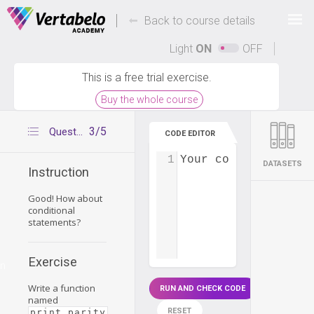
Deals Of The Week -
-
hours only!
Back to course details
Up to 80% off on all courses and bundles.
Light
ON
OFF
This is a free trial exercise.
Buy the whole course
3/5
Question 2
CODE EDITOR
1
Your code...
DATASETS
Instruction
Good! How about
conditional
statements?
Exercise
on
Write a function
RUN AND CHECK CODE
named
RESET
print_parity