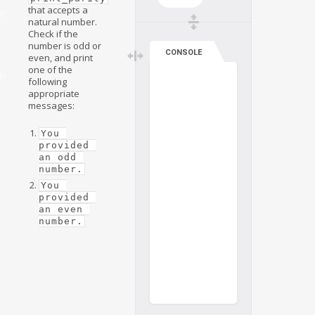
that accepts a
on
natural number.
Check if the
number is odd or
CONSOLE
even, and print
one of the
on
following
appropriate
messages:
You 
provided 
an odd 
number.
You 
provided 
an even 
number.