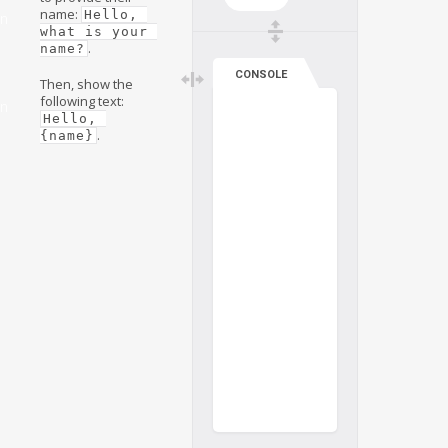
name:
Hello, 
on
what is your 
.
name?
CONSOLE
Then, show the
following text:
on
Hello, 
.
{name}