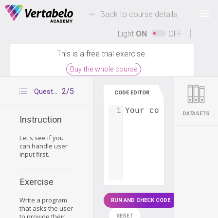
Deals Of The Week -
-
hours only!
Back to course details
Up to 80% off on all courses and bundles.
Light
ON
OFF
This is a free trial exercise.
Buy the whole course
2/5
Question 1
CODE EDITOR
1
Your code...
DATASETS
Instruction
Let's see if you
can handle user
input first.
Exercise
on
Write a program
RUN AND CHECK CODE
that asks the user
to provide their
RESET