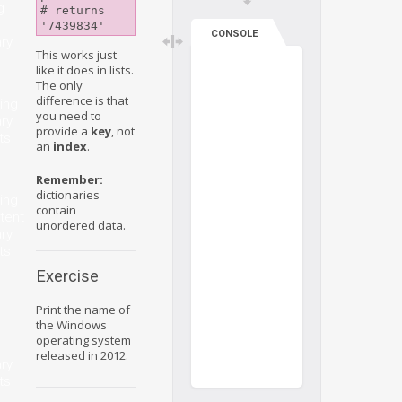
g
# returns 
CONSOLE
ary
This works just
like it does in lists.
The only
difference is that
ing
you need to
ary
provide a
key
, not
ts
an
index
.
Remember:
dictionaries
ing
contain
tent
unordered data.
ary
ts
Exercise
Print the name of
the Windows
operating system
released in 2012.
ary
ts