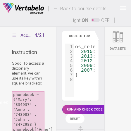
Deals Of The Week -
-
hours only!
Back to course details
Up to 80% off on all courses and bundles.
Light
ON
OFF
4/21
Accessing dictionary elements
CODE EDITOR
1
os_releases
=
 {
DATASETS
2
2015
: 
'Windows 10
Instruction
3
2013
: 
'Windows 8.
4
2012
: 
'Windows 8'
Good! To access a
5
2009
: 
'Windows 7'
dictionary
6
2007
: 
'Windows Vi
element, we can
7
}
use its key within
8
square brackets:
phonebook = 
{'Mary': 
aries
'8349374', 
'Anne': 
RUN AND CHECK CODE
'7439834', 
RESET
'John': 
'3472983'}

phonebook['Anne'] 