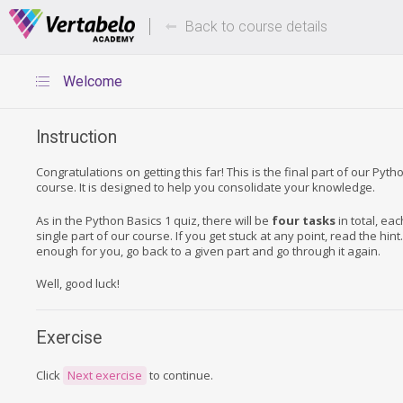
Deals Of The Week -
Up to 80%
hours only!
Back to course details
Welcome
Instruction
Congratulations on getting this far! This is the final part of our Pyth
course. It is designed to help you consolidate your knowledge.
As in the Python Basics 1 quiz, there will be
four tasks
in total, ea
single part of our course. If you get stuck at any point, read the hint. If
enough for you, go back to a given part and go through it again.
Well, good luck!
Exercise
Click
Next exercise
to continue.