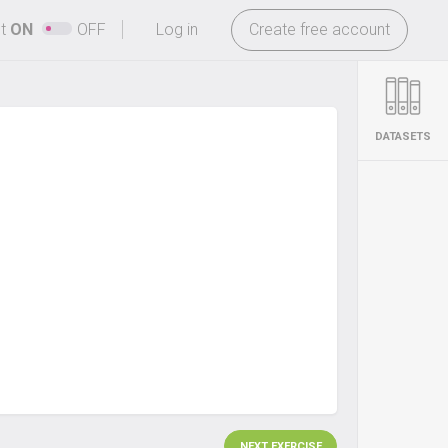
-
ht
ON
OFF
Log in
Create free account
DATASETS
NEXT EXERCISE