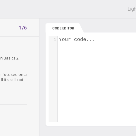
 off on all courses and bundles.
Lig
1/6
CODE EDITOR
1
Your code...
on Basics 2
ch focused on a
 it's still not