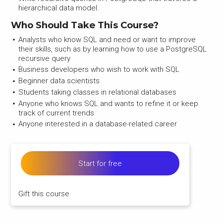
hierarchical data model.
Who Should Take This Course?
Analysts who know SQL and need or want to improve
their skills, such as by learning how to use a PostgreSQL
recursive query
Business developers who wish to work with SQL
Beginner data scientists
Students taking classes in relational databases
Anyone who knows SQL and wants to refine it or keep
track of current trends
Anyone interested in a database-related career
Start for free
Gift this course