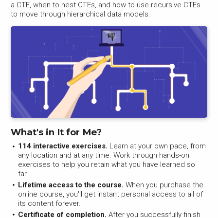
a CTE, when to nest CTEs, and how to use recursive CTEs
to move through hierarchical data models.
What's in It for Me?
114 interactive exercises.
Learn at your own pace, from
any location and at any time. Work through hands-on
exercises to help you retain what you have learned so
far.
Lifetime access to the course.
When you purchase the
online course, you'll get instant personal access to all of
its content forever.
Certificate of completion.
After you successfully finish