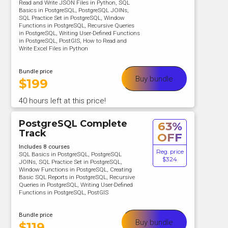
Read and Write JSON Files in Python, SQL
Basics in PostgreSQL, PostgreSQL JOINs,
SQL Practice Set in PostgreSQL, Window
Functions in PostgreSQL, Recursive Queries
in PostgreSQL, Writing User-Defined Functions
in PostgreSQL, PostGIS, How to Read and
Write Excel Files in Python
Bundle price
Buy bundle
$
199
40 hours left at this price!
PostgreSQL Complete
63%
Track
OFF
Includes 8 courses
Reg. price
SQL Basics in PostgreSQL, PostgreSQL
$324
JOINs, SQL Practice Set in PostgreSQL,
Window Functions in PostgreSQL, Creating
Basic SQL Reports in PostgreSQL, Recursive
Queries in PostgreSQL, Writing User-Defined
Functions in PostgreSQL, PostGIS
Bundle price
Buy bundle
$
119