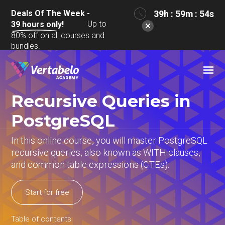
Deals Of The Week -
39h : 59m : 54s
Up to
39
hours only!
80% off on all courses and
bundles.
Recursive Queries in
PostgreSQL
In this online course, you will master PostgreSQL
recursive queries, also known as WITH clauses,
and common table expressions (CTEs).
Start for free
Table of contents