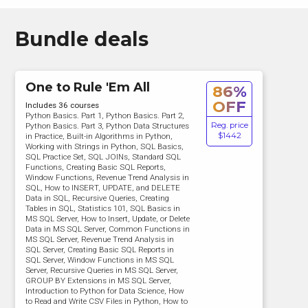
Bundle deals
One to Rule 'Em All
86%
OFF
Includes 36 courses
Python Basics. Part 1, Python Basics. Part 2,
Reg. price
Python Basics. Part 3, Python Data Structures
$1442
in Practice, Built-in Algorithms in Python,
Working with Strings in Python, SQL Basics,
SQL Practice Set, SQL JOINs, Standard SQL
Functions, Creating Basic SQL Reports,
Window Functions, Revenue Trend Analysis in
SQL, How to INSERT, UPDATE, and DELETE
Data in SQL, Recursive Queries, Creating
Tables in SQL, Statistics 101, SQL Basics in
MS SQL Server, How to Insert, Update, or Delete
Data in MS SQL Server, Common Functions in
MS SQL Server, Revenue Trend Analysis in
SQL Server, Creating Basic SQL Reports in
SQL Server, Window Functions in MS SQL
Server, Recursive Queries in MS SQL Server,
GROUP BY Extensions in MS SQL Server,
Introduction to Python for Data Science, How
to Read and Write CSV Files in Python, How to