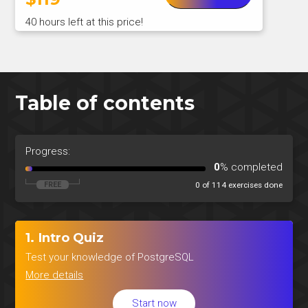
40 hours left at this price!
Table of contents
Progress:
0
% completed
0 of 114 exercises done
1. Intro Quiz
Test your knowledge of PostgreSQL
More details
Start now