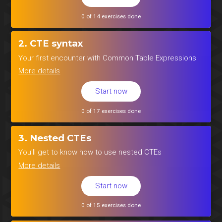
0 of 14 exercises done
2. CTE syntax
Your first encounter with Common Table Expressions
More details
Start now
0 of 17 exercises done
3. Nested CTEs
You'll get to know how to use nested CTEs
More details
Start now
0 of 15 exercises done