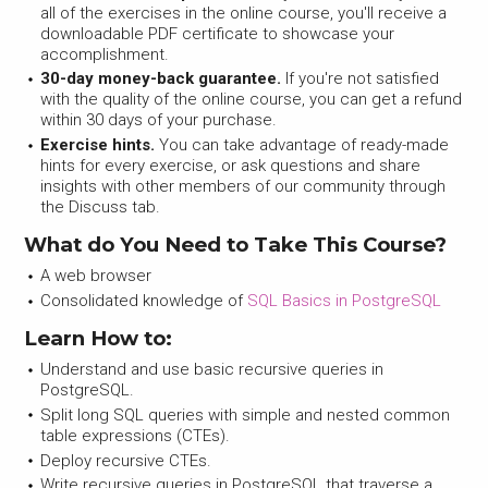
all of the exercises in the online course, you'll receive a
downloadable PDF certificate to showcase your
accomplishment.
30-day money-back guarantee.
If you're not satisfied
with the quality of the online course, you can get a refund
within 30 days of your purchase.
Exercise hints.
You can take advantage of ready-made
hints for every exercise, or ask questions and share
insights with other members of our community through
the Discuss tab.
What do You Need to Take This Course?
A web browser
Consolidated knowledge of
SQL Basics in PostgreSQL
Learn How to:
Understand and use basic recursive queries in
PostgreSQL.
Split long SQL queries with simple and nested common
table expressions (CTEs).
Deploy recursive CTEs.
Write recursive queries in PostgreSQL that traverse a