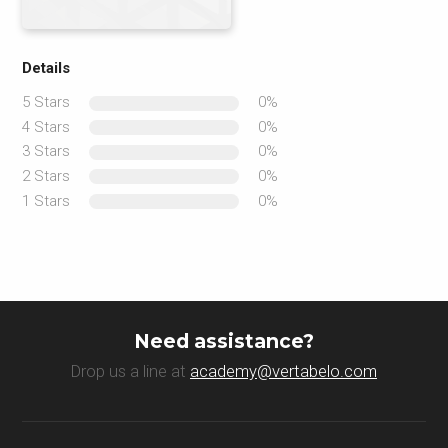
Details
5 Stars
0%
4 Stars
0%
3 Stars
0%
2 Stars
0%
1 Stars
0%
Need assistance?
Drop us a line at
academy@vertabelo.com