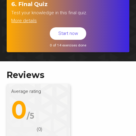
6. Final Quiz
Test your knowledge in this final quiz.
More details
Start now
0 of 14 exercises done
Reviews
Average rating
0
/5
(0)