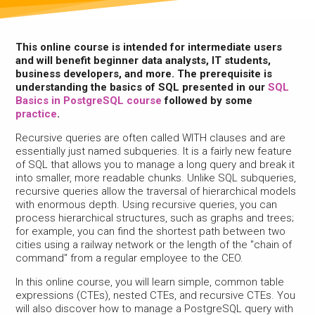
This online course is intended for intermediate users
and will benefit beginner data analysts, IT students,
business developers, and more. The prerequisite is
understanding the basics of SQL presented in our
SQL
Basics in PostgreSQL course
followed by some
practice
.
Recursive queries are often called WITH clauses and are
essentially just named subqueries. It is a fairly new feature
of SQL that allows you to manage a long query and break it
into smaller, more readable chunks. Unlike SQL subqueries,
recursive queries allow the traversal of hierarchical models
with enormous depth. Using recursive queries, you can
process hierarchical structures, such as graphs and trees;
for example, you can find the shortest path between two
cities using a railway network or the length of the "chain of
command" from a regular employee to the CEO.
In this online course, you will learn simple, common table
expressions (CTEs), nested CTEs, and recursive CTEs. You
will also discover how to manage a PostgreSQL query with