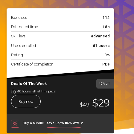
Exercises
114
Estimated time
18h
Skill level
advanced
Users enrolled
61 users
Rating
0
/5
Certificate of completion
PDF
Deals Of The Week
40%
off
40 hours left at this price!
$29
Buy now
$49
Buy a bundle -
save up to 86% off!