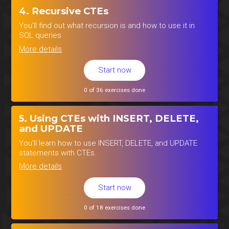
4. Recursive CTEs
You'll find out what recursion is and how to use it in
SQL queries
More details
Start now
0 of 36 exercises done
5. Using CTEs with INSERT, DELETE,
and UPDATE
You'll learn how to use INSERT, DELETE, and UPDATE
statements with CTEs.
More details
Start now
0 of 18 exercises done