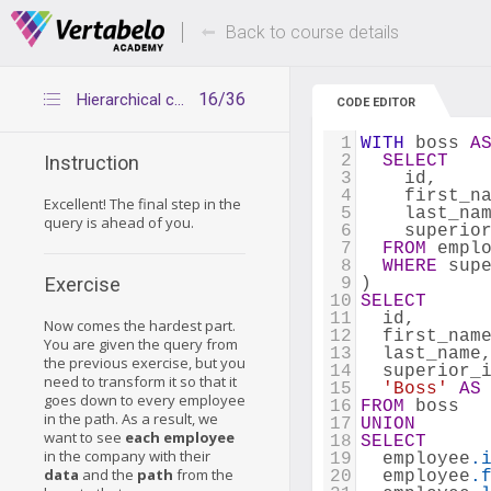
Deals Of The Week -
Up to 80% of
hours only!
Back to course details
16/36
Hierarchical company 3
CODE EDITOR
1
WITH
 boss 
A
2
SELECT
Instruction
3
    id, 
4
    first_n
Excellent! The final step in the
5
    last_na
query is ahead of you.
6
    superio
7
FROM
 empl
8
WHERE
 sup
Exercise
9
) 
10
SELECT
11
  id, 
Now comes the hardest part.
12
  first_nam
You are given the query from
13
  last_name
the previous exercise, but you
14
  superior_
need to transform it so that it
15
'Boss'
AS
goes down to every employee
16
FROM
 boss 
in the path. As a result, we
17
UNION
want to see
each employee
18
SELECT
in the company with their
19
  employee
.
data
and the
path
from the
20
  employee
.