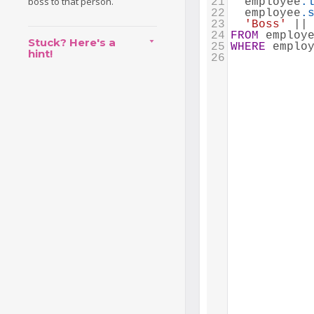
boss to that person.
21
  employee
.
22
  employee
.
23
'Boss'
 ||
24
FROM
 employ
Stuck? Here's a
25
WHERE
 emplo
hint!
26