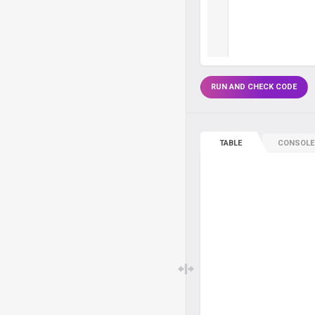
RUN AND CHECK CODE
TABLE
CONSOLE