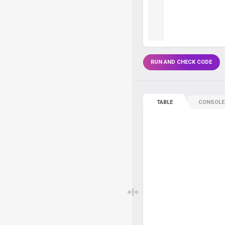
RUN AND CHECK CODE
TABLE
CONSOLE