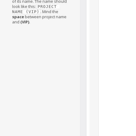
of its name. The name should
look like this:
PROJECT 
. Mind the
NAME (VIP)
space
between project name
and
(VIP)
.