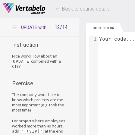
Deals Of The Week -
Up to 80% of
hours only!
Back to course details
12/14
UPDATE with CTE
CODE EDITOR
1
Your code..
Instruction
Nice work! How about an
combined with a
UPDATE
CTE?
Exercise
The company would like to
know which projects are the
most important (e.g. took the
most time).
For project where employees
worked more than 40 hours,
add
at the end
' (VIP)'