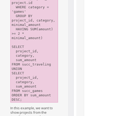
project.id

  WHERE category = 
'games'

  GROUP BY 
project_id, category, 
minimal_amount

  HAVING SUM(amount) 
>= 2 * 
minimal_amount)

SELECT 

  project_id, 

  category, 

  sum_amount

FROM succ_traveling

UNION

SELECT 

  project_id, 

  category, 

  sum_amount

FROM succ_games

ORDER BY sum_amount 
DESC;
In this example, we want to
show projects from the