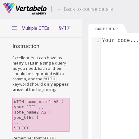
Deals Of The Week -
Up to 80% of
hours only!
Back to course details
9/17
Multiple CTEs
CODE EDITOR
1
Your code..
Instruction
Excellent. You can have as
many CTEs
in a single query
as you need. Each of them
should be separated with a
comma, and the
WITH
keyword should
only appear
once
, at the beginning.
WITH some_name1 AS ( 
your_CTE1 ),

some_name2 AS ( 
you_CTE2 ),

...

SELECT ...
Remember that
WITH