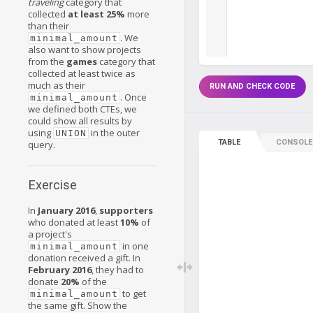
traveling
category that
collected
at least 25%
more
than their
. We
minimal_amount
also want to show projects
from the
games
category that
collected at least twice as
much as their
RUN AND CHECK CODE
. Once
minimal_amount
we defined both CTEs, we
could show all results by
using
in the outer
UNION
TABLE
CONSOLE
query.
Exercise
In
January 2016
,
supporters
who donated at least
10%
of
a project's
in one
minimal_amount
donation received a gift. In
February 2016
, they had to
donate
20%
of the
to get
minimal_amount
the same gift. Show the