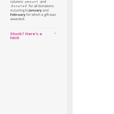
columns
and
amount
for all donations
donated
occurring in
January
and
February
for which a gift was
awarded.
Stuck? Here's a
hint!