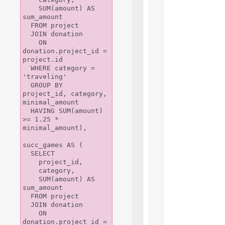
    SUM(amount) AS 
sum_amount

  FROM project

  JOIN donation

    ON 
donation.project_id = 
project.id

  WHERE category = 
'traveling'

  GROUP BY 
project_id, category, 
minimal_amount

  HAVING SUM(amount) 
>= 1.25 * 
minimal_amount),

succ_games AS (

  SELECT

    project_id,

    category,

    SUM(amount) AS 
sum_amount

  FROM project 

  JOIN donation 

    ON 
donation.project_id = 