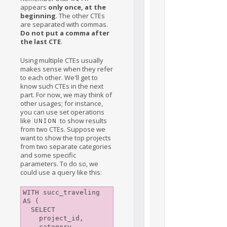
appears
only once, at the
beginning
. The other CTEs
are separated with commas.
Do not put a comma after
the last CTE
.
Using multiple CTEs usually
makes sense when they refer
to each other. We'll get to
know such CTEs in the next
part. For now, we may think of
other usages; for instance,
you can use set operations
like
to show results
UNION
from two CTEs. Suppose we
want to show the top projects
from two separate categories
and some specific
parameters. To do so, we
could use a query like this:
WITH succ_traveling 
AS (

  SELECT

    project_id,

    category,
