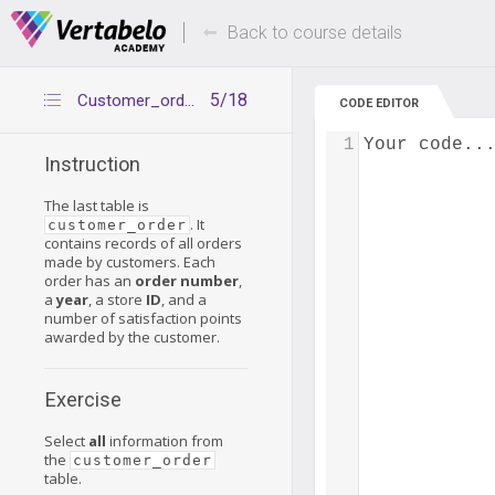
Deals Of The Week -
Up to 80% of
hours only!
Back to course details
5/18
Customer_order table
CODE EDITOR
1
Your code..
Instruction
The last table is
. It
customer_order
contains records of all orders
made by customers. Each
order has an
order number
,
a
year
, a store
ID
, and a
number of satisfaction points
awarded by the customer.
Exercise
Select
all
information from
the
customer_order
table.