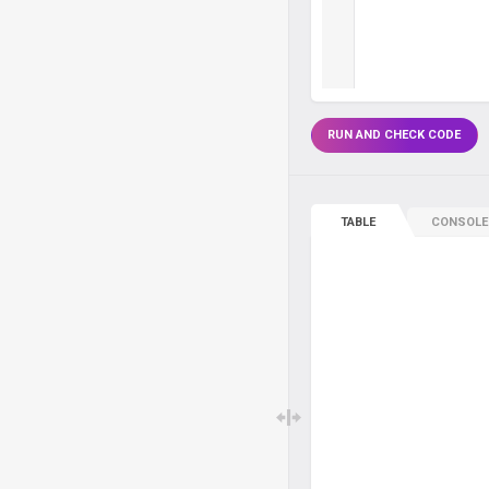
RUN AND CHECK CODE
TABLE
CONSOLE