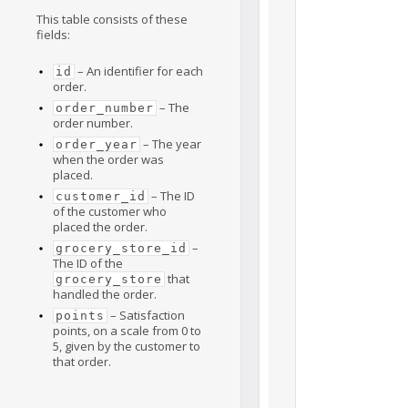
This table consists of these
fields:
– An identifier for each
id
order.
– The
order_number
order number.
– The year
order_year
when the order was
placed.
– The ID
customer_id
of the customer who
placed the order.
–
grocery_store_id
The ID of the
that
grocery_store
handled the order.
– Satisfaction
points
points, on a scale from 0 to
5, given by the customer to
that order.