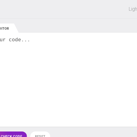
 off on all courses and bundles.
Lig
DITOR
ur code...
 CHECK CODE
RESET