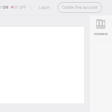
-
ht
ON
OFF
Log in
Create free account
DATABASE