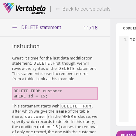
Deals Of The Week -
Up to 80%
hours only!
Back to course details
DELETE statement
11/18
CODE E
1
Yo
Instruction
Great! It's time for the last data modification
statement,
. First, though, we will
DELETE
review the syntax of the
statement.
DELETE
This statement is used to remove records
from a table. Look at this example:
DELETE FROM customer

This statement starts with
,
DELETE FROM
after which we give the
name
of the table
(here,
). In the
clause, we
customer
WHERE
specify which records to delete. In this query,
the condition (
) causes the removal
id = 15
of only one record, the one with the customer
RUN AND