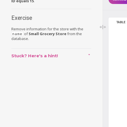
ID equals 15
.
Exercise
TABLE
Remove information for the store with the
of
Small Grocery Store
from the
name
database.
Stuck? Here's a hint!