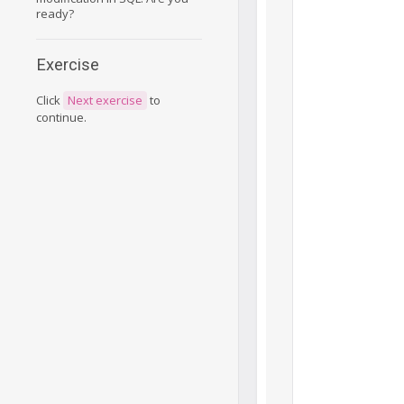
ready?
Exercise
Click
Next exercise
to
continue.