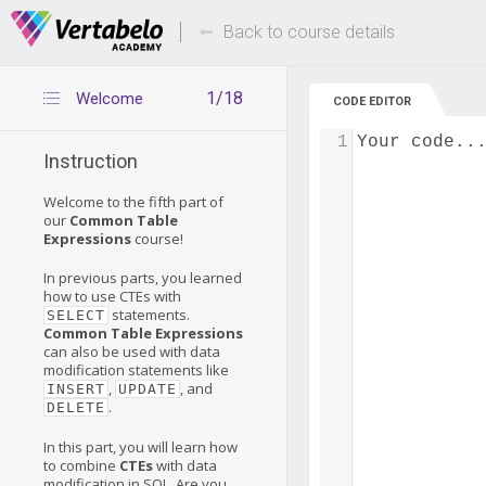
Deals Of The Week -
Up to 80% of
hours only!
Back to course details
1/18
Welcome
CODE EDITOR
1
Your code..
Instruction
Welcome to the fifth part of
our
Common Table
Expressions
course!
In previous parts, you learned
how to use CTEs with
statements.
SELECT
Common Table Expressions
can also be used with data
modification statements like
,
, and
INSERT
UPDATE
.
DELETE
In this part, you will learn how
to combine
CTEs
with data
modification in SQL. Are you