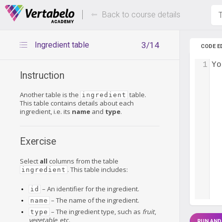
Deals Of The Week -
Up to 80%
hours only!
Back to course details
T
Ingredient table
3/14
CODE E
1
Yo
Instruction
Another table is the
table.
ingredient
This table contains details about each
ingredient, i.e. its
name
and
type
.
Exercise
Select
all
columns from the table
. This table includes:
ingredient
– An identifier for the ingredient.
id
– The name of the ingredient.
name
– The ingredient type, such as
fruit
,
type
vegetable
, etc.
RUN AND