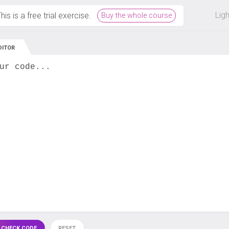
 off on all courses and bundles.
Lig
his is a free trial exercise.
Buy the whole course
DITOR
ur code...
 CHECK CODE
RESET