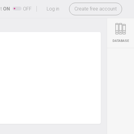
-
ht
ON
OFF
Log in
Create free account
DATABASE