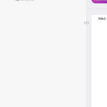
TABLE