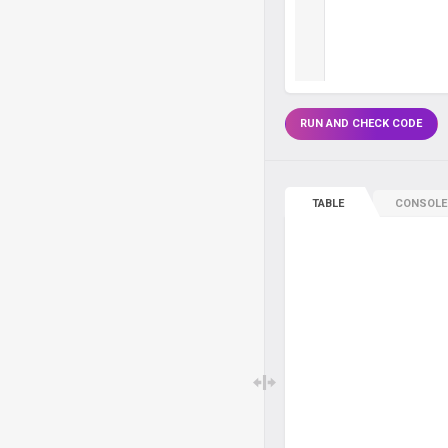
RUN AND CHECK CODE
TABLE
CONSOLE