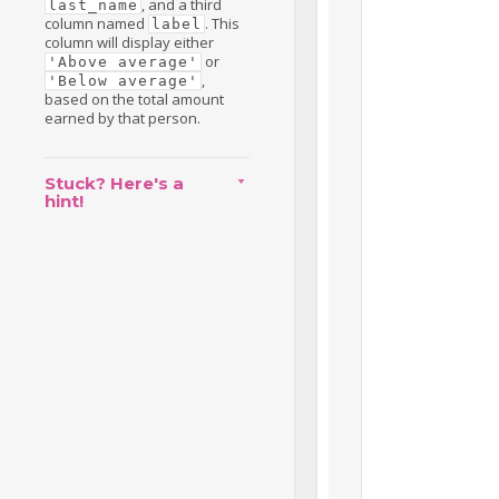
, and a third
last_name
column named
. This
label
column will display either
or
'Above average'
,
'Below average'
based on the total amount
earned by that person.
Stuck? Here's a
hint!