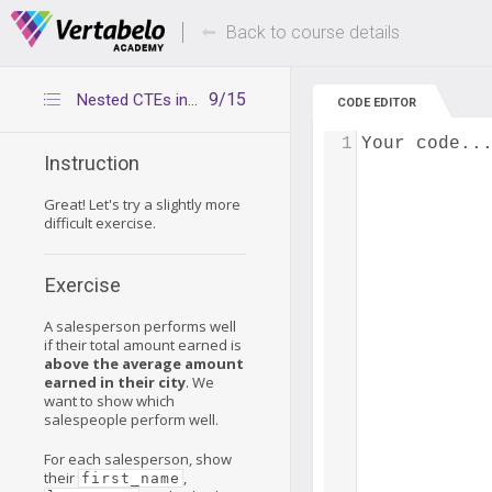
Deals Of The Week -
Up to 80% of
hours only!
Back to course details
9/15
Nested CTEs in complex queries – exercise 2
CODE EDITOR
1
Your code..
Instruction
Great! Let's try a slightly more
difficult exercise.
Exercise
A salesperson performs well
if their total amount earned is
above the average amount
earned in their city
. We
want to show which
salespeople perform well.
For each salesperson, show
their
,
first_name