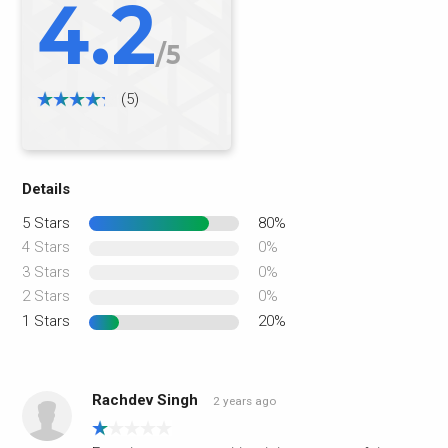
4.2
/5
(5)
Details
5 Stars
80%
4 Stars
0%
3 Stars
0%
2 Stars
0%
1 Stars
20%
Rachdev Singh
2 years ago