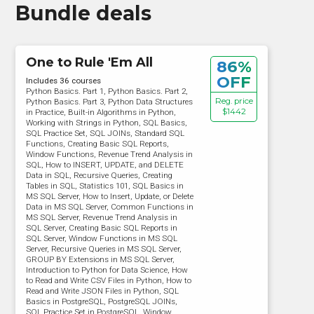
Bundle deals
One to Rule 'Em All
86%
OFF
Includes 36 courses
Python Basics. Part 1, Python Basics. Part 2,
Reg. price
Python Basics. Part 3, Python Data Structures
$1442
in Practice, Built-in Algorithms in Python,
Working with Strings in Python, SQL Basics,
SQL Practice Set, SQL JOINs, Standard SQL
Functions, Creating Basic SQL Reports,
Window Functions, Revenue Trend Analysis in
SQL, How to INSERT, UPDATE, and DELETE
Data in SQL, Recursive Queries, Creating
Tables in SQL, Statistics 101, SQL Basics in
MS SQL Server, How to Insert, Update, or Delete
Data in MS SQL Server, Common Functions in
MS SQL Server, Revenue Trend Analysis in
SQL Server, Creating Basic SQL Reports in
SQL Server, Window Functions in MS SQL
Server, Recursive Queries in MS SQL Server,
GROUP BY Extensions in MS SQL Server,
Introduction to Python for Data Science, How
to Read and Write CSV Files in Python, How to
Read and Write JSON Files in Python, SQL
Basics in PostgreSQL, PostgreSQL JOINs,
SQL Practice Set in PostgreSQL, Window