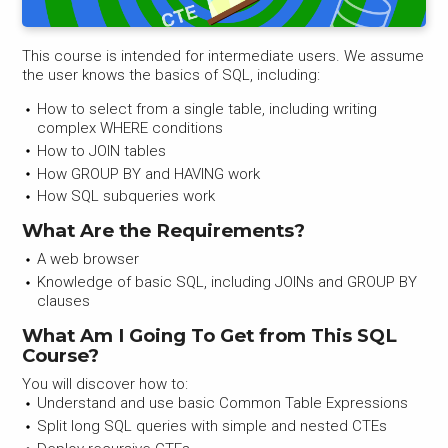
This course is intended for intermediate users. We assume
the user knows the basics of SQL, including:
How to select from a single table, including writing
complex WHERE conditions
How to JOIN tables
How GROUP BY and HAVING work
How SQL subqueries work
What Are the Requirements?
A web browser
Knowledge of basic SQL, including JOINs and GROUP BY
clauses
What Am I Going To Get from This SQL
Course?
You will discover how to:
Understand and use basic Common Table Expressions
Split long SQL queries with simple and nested CTEs