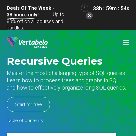
Deals Of The Week -
38h : 59m : 53s
Up to
38
hours only!
80% off on all courses and
bundles.
Recursive Queries
Master the most challenging type of SQL queries.
Learn how to process trees and graphs in SQL,
and how to effectively organize long SQL queries.
Start for free
Table of contents