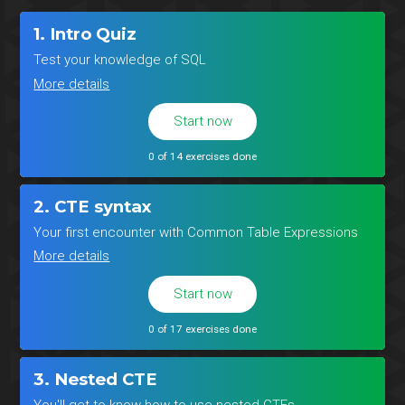
1. Intro Quiz
Test your knowledge of SQL
More details
Start now
0 of 14 exercises done
2. CTE syntax
Your first encounter with Common Table Expressions
More details
Start now
0 of 17 exercises done
3. Nested CTE
You'll get to know how to use nested CTEs