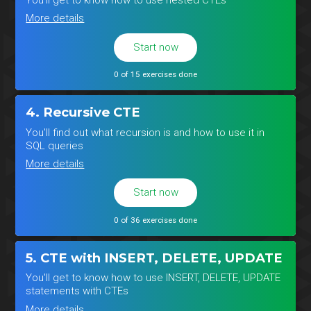
More details
Start now
0 of 15 exercises done
4. Recursive CTE
You'll find out what recursion is and how to use it in
SQL queries
More details
Start now
0 of 36 exercises done
5. CTE with INSERT, DELETE, UPDATE
You'll get to know how to use INSERT, DELETE, UPDATE
statements with CTEs
More details