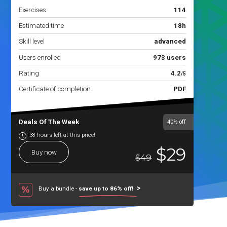
Exercises
114
Estimated time
18h
Skill level
advanced
Users enrolled
973 users
Rating
4.2
/5
Certificate of completion
PDF
Deals Of The Week
40%
off
38 hours left at this price!
$29
Buy now
$49
Buy a bundle -
save up to 86% off!