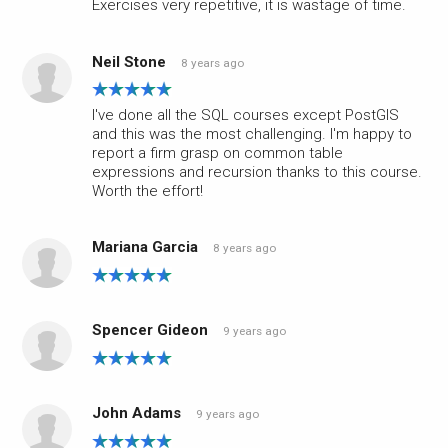
Exercises very repetitive, it is wastage of time.
Neil Stone
8 years ago
I've done all the SQL courses except PostGIS
and this was the most challenging. I'm happy to
report a firm grasp on common table
expressions and recursion thanks to this course.
Worth the effort!
Mariana Garcia
8 years ago
Spencer Gideon
9 years ago
John Adams
9 years ago