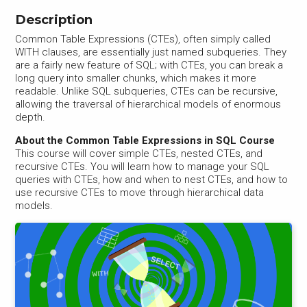
Description
Common Table Expressions (CTEs), often simply called
WITH clauses, are essentially just named subqueries. They
are a fairly new feature of SQL; with CTEs, you can break a
long query into smaller chunks, which makes it more
readable. Unlike SQL subqueries, CTEs can be recursive,
allowing the traversal of hierarchical models of enormous
depth.
About the Common Table Expressions in SQL Course
This course will cover simple CTEs, nested CTEs, and
recursive CTEs. You will learn how to manage your SQL
queries with CTEs, how and when to nest CTEs, and how to
use recursive CTEs to move through hierarchical data
models.