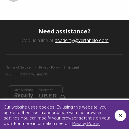
Need assistance?
Drop us a line at
academy@vertabelo.com
Terms of Service
Privacy Policy
Imprint
Copyright © 2019 Vertabelo SA
Our website uses cookies. By using this website, you
agree to their use in accordance with the browser
Facebook
Twitter
Follow us:
settings.You can modify your browser settings on your
own. For more information see our
Privacy Policy.