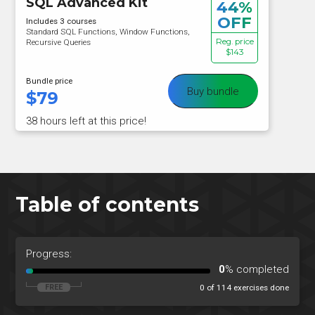
SQL Advanced Kit
44%
OFF
Includes 3 courses
Standard SQL Functions, Window Functions,
Reg. price
Recursive Queries
$143
Bundle price
Buy bundle
$
79
38 hours left at this price!
Table of contents
Progress:
0
% completed
0 of 114 exercises done