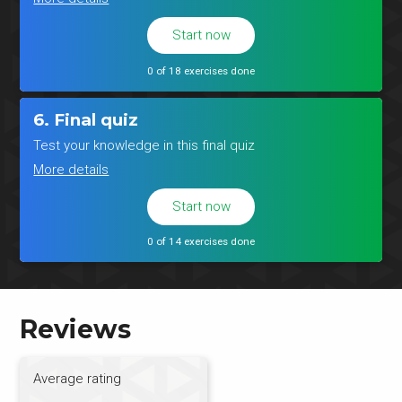
Start now
0 of 18 exercises done
6. Final quiz
Test your knowledge in this final quiz
More details
Start now
0 of 14 exercises done
Reviews
Average rating