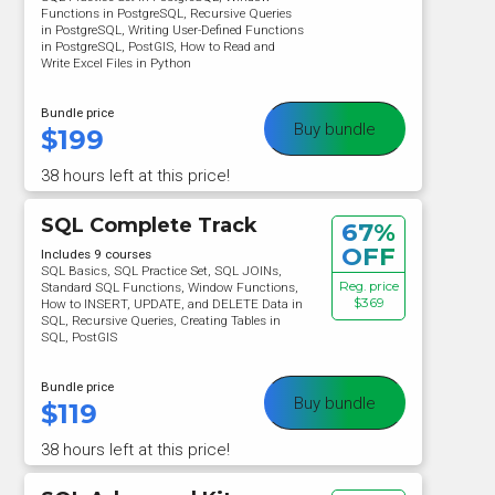
Functions in PostgreSQL, Recursive Queries
in PostgreSQL, Writing User-Defined Functions
in PostgreSQL, PostGIS, How to Read and
Write Excel Files in Python
Bundle price
Buy bundle
$
199
38 hours left at this price!
SQL Complete Track
67%
OFF
Includes 9 courses
SQL Basics, SQL Practice Set, SQL JOINs,
Reg. price
Standard SQL Functions, Window Functions,
$369
How to INSERT, UPDATE, and DELETE Data in
SQL, Recursive Queries, Creating Tables in
SQL, PostGIS
Bundle price
Buy bundle
$
119
38 hours left at this price!