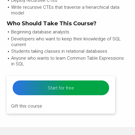
Deploy recursive CTEs
Write recursive CTEs that traverse a hierarchical data
model
Who Should Take This Course?
Beginning database analysts
Developers who want to keep their knowledge of SQL
current
Students taking classes in relational databases
Anyone who wants to learn Common Table Expressions
in SQL
Start for free
Gift this course