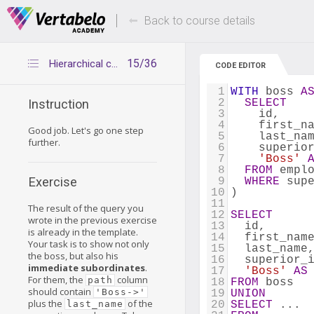
Deals Of The Week -
Up to 80% of
hours only!
Back to course details
15/36
Hierarchical company 2
CODE EDITOR
1
WITH
 boss 
A
2
SELECT
Instruction
3
    id, 
4
    first_n
Good job. Let's go one step
5
    last_na
further.
6
    superio
7
'Boss'
8
FROM
 empl
Exercise
9
WHERE
 sup
10
) 
11
The result of the query you
12
SELECT
wrote in the previous exercise
13
  id,
is already in the template.
14
  first_nam
Your task is to show not only
15
  last_name
the boss, but also his
16
  superior_
immediate subordinates
.
17
'Boss'
AS
For them, the
column
path
18
FROM
 boss
should contain
'Boss->'
19
UNION
plus the
of the
last_name
20
SELECT
 ...