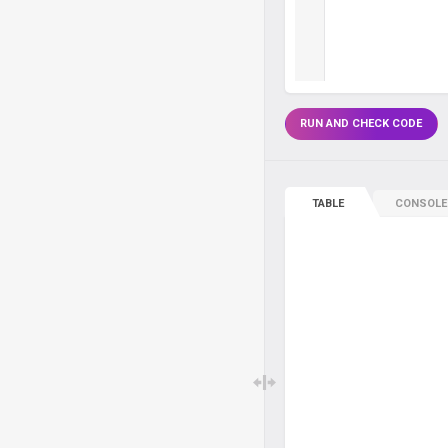
RUN AND CHECK CODE
TABLE
CONSOLE