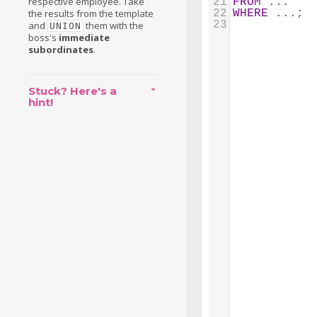
respective employee. Take
21
FROM
 ...
the results from the template
22
WHERE
 ...;
23
and
them with the
UNION
boss's
immediate
subordinates
.
Stuck? Here's a
hint!