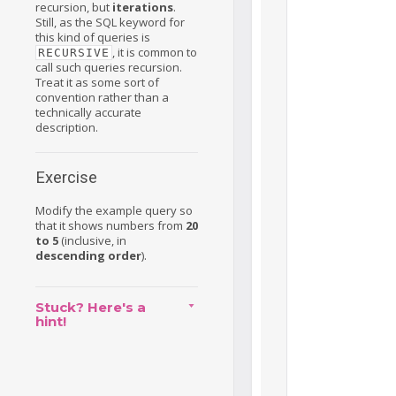
recursion, but
iterations
.
Still, as the SQL keyword for
this kind of queries is
, it is common to
RECURSIVE
call such queries recursion.
Treat it as some sort of
convention rather than a
technically accurate
description.
Exercise
Modify the example query so
that it shows numbers from
20
to 5
(inclusive, in
descending order
).
Stuck? Here's a
hint!