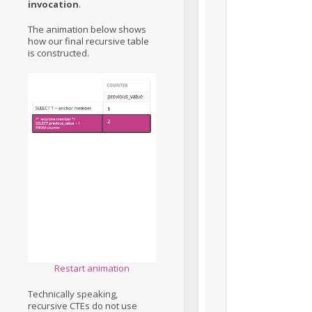
invocation
.
The animation below shows
how our final recursive table
is constructed.
Restart animation
Technically speaking,
recursive CTEs do not use