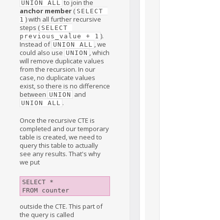
to join the
UNION ALL
anchor member
(
SELECT 
) with all further recursive
1
steps (
SELECT 
).
previous_value + 1
Instead of
, we
UNION ALL
could also use
, which
UNION
will remove duplicate values
from the recursion. In our
case, no duplicate values
exist, so there is no difference
between
and
UNION
.
UNION ALL
Once the recursive CTE is
completed and our temporary
table is created, we need to
query this table to actually
see any results. That's why
we put
SELECT *

outside the CTE. This part of
the query is called