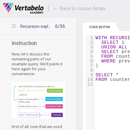
Deals Of The Week -
Up to 80% of
hours only!
Back to course details
6/36
Recursion explained: syntax 2
CODE EDITOR
1
WITH
RECURS
2
SELECT
1
Instruction
3
UNION
ALL
4
SELECT
 pr
Now, let's discuss the
5
FROM
 coun
remaining parts of our
6
WHERE
 pre
example query. We'll paste it
7
)
here again for your
8
convenience:
9
SELECT
 * 
10
FROM
 counte
11
First of all, note that we used