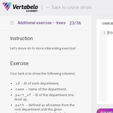
Deals Of The Week -
Up to 80%
hours only!
Back to course details
Additional exercise – trees
23/36
CODE E
1
Yo
Instruction
Let's move on to more interesting exercise!
Exercise
Your task is to show the following columns:
– ID of each department,
id
– name of the department,
name
– ID of the department one
part_of
level up,
– defined as all names from the
path
root department until the given
RUN AND