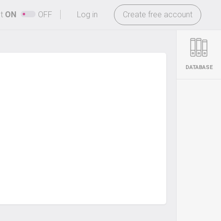
-
ht
ON
OFF
Log in
Create free account
DATABASE