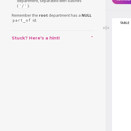
department, separated with slashes
(
).
'/'
Remember the
root
department has a
NULL
id.
part_of
TABLE
Stuck? Here's a hint!