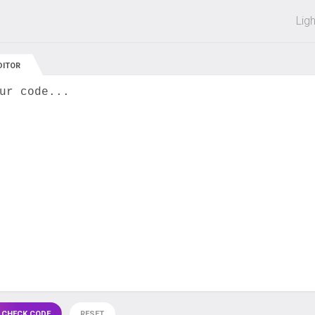
 off on all courses and bundles.
Lig
DITOR
ur code...
 CHECK CODE
RESET