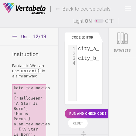
Deals Of The Week -
-
hours only!
Back to course details
Up to 80% off on all courses and bundles.
Light
ON
OFF
12/18
Using union()
CODE EDITOR
1
city_a_employees
=
 
DATASETS
2
Instruction
3
city_b_employees
=
 
4
Fantastic! We can
use
in
union()
a similar way:
kate_fav_movies 
= 
{'Halloween', 
'A Star Is 
Born', 
'Hocus 
RUN AND CHECK CODE
Pocus'}

RESET
alan_fav_movies 
= {'A Star 
Is Born', 