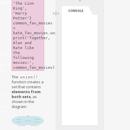
tion()
'The Lion 
King', 
CONSOLE
'Harry 
Potter'}

common_fav_movies 
= 
kate_fav_movies.union(alan_fav_movies)

print('Together, 
Alan and 
Kate like 
the 
nce()
following 
movies:', 
ic_difference()
ns
The
union()
function creates a
set that contains
elements from
t()
both sets
, as
shown in the
diagram:
set()
ns