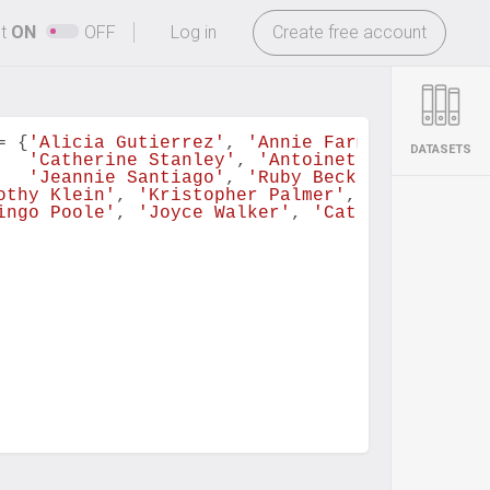
-
ht
ON
OFF
Log in
Create free account
=
 {
'Alicia Gutierrez'
, 
'Annie Farmer'
, 
'Johnn
DATASETS
'Catherine Stanley'
, 
'Antoinette Wilkerson
'Jeannie Santiago'
, 
'Ruby Beck'
}
othy Klein'
, 
'Kristopher Palmer'
, 
'Annie Farm
ingo Poole'
, 
'Joyce Walker'
, 
'Catherine Stanl