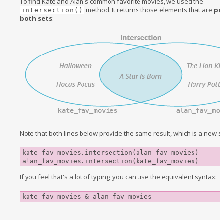
To find Kate and Alan's common favorite movies, we used the
method. It returns those elements that are
p
intersection()
both sets
:
Note that both lines below provide the same result, which is a new s
kate_fav_movies.intersection(alan_fav_movies)

If you feel that's a lot of typing, you can use the equivalent syntax:
kate_fav_movies & alan_fav_movies