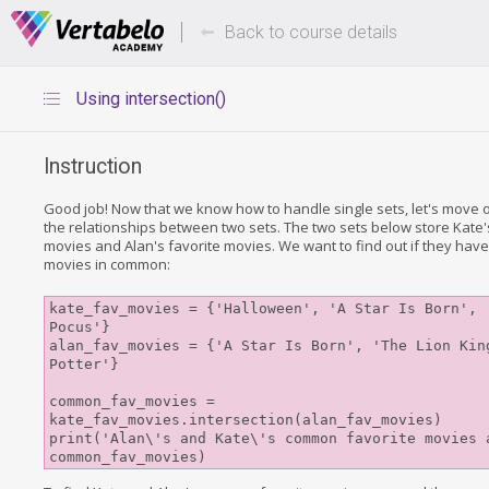
Deals Of The Week -
Up to 80%
hours only!
Back to course details
Using intersection()
Instruction
Good job! Now that we know how to handle single sets, let's move o
the relationships between two sets. The two sets below store Kate'
movies and Alan's favorite movies. We want to find out if they have
movies in common:
kate_fav_movies = {'Halloween', 'A Star Is Born', '
Pocus'}

alan_fav_movies = {'A Star Is Born', 'The Lion King
Potter'}

common_fav_movies = 
kate_fav_movies.intersection(alan_fav_movies)

print('Alan\'s and Kate\'s common favorite movies a