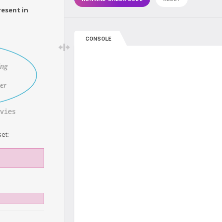
resent in
CONSOLE
et: