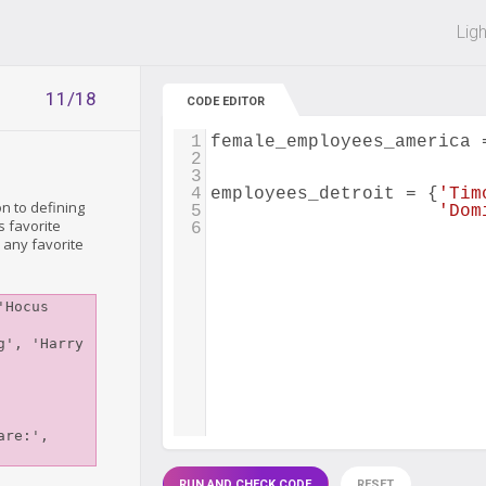
 off on all courses and bundles.
Lig
11/18
CODE EDITOR
1
female_employees_america
2
3
4
employees_detroit
=
 {
'Tim
n to defining
5
'Dom
s favorite
6
 any favorite
Hocus 
', 'Harry 
re:', 
RUN AND CHECK CODE
RESET