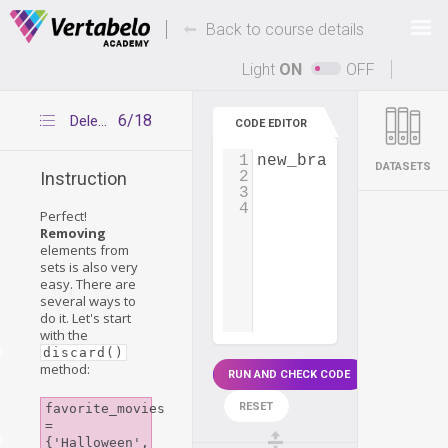
Deals Of The Week -
-
hours only!
Back to course details
Up to 80% off on all courses and bundles.
Light
ON
OFF
6/18
Deleting elements – discard()
CODE EDITOR
1
new_branch_employee
DATASETS
2
Instruction
3
4
Perfect!
Removing
elements from
sets is also very
easy. There are
several ways to
do it. Let's start
with the
g
discard()
method:
RUN AND CHECK CODE
RESET
favorite_movies 
= 
g
{'Halloween', 