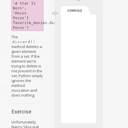
'A Star Is 
Born', 
CONSOLE
'Hocus 
Pocus'}

favorite_movies.discard('Hocus 
The
discard()
method deletes a
given element
from a set. If the
element we're
ts
trying to delete is
not present in the
g
set, Python simply
ness
ignores the
method
invocation and
does nothing.
g
ts
Exercise
()
Unfortunately,
Nancy Silva quit.