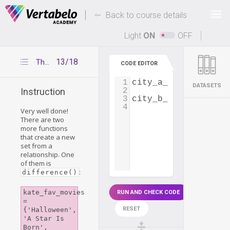
Deals Of The Week -
-
hours only!
Back to course details
Up to 80% off on all courses and bundles.
Light
ON
OFF
13/18
The difference() and symmetric_difference() functions
CODE EDITOR
1
city_a_employees
=
 
DATASETS
2
Instruction
3
city_b_employees
=
 
4
Very well done!
There are two
more functions
that create a new
set from a
relationship. One
of them is
:
difference()
kate_fav_movies 
RUN AND CHECK CODE
= 
RESET
{'Halloween', 
'A Star Is 
Born', 