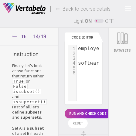
Deals Of The Week -
-
hours only!
Back to course details
Up to 80% off on all courses and bundles.
Light
ON
OFF
14/18
The issubset() and issuperset() functions
CODE EDITOR
1
employees_germany
=
DATASETS
2
Instruction
3
4
software_developers
Finally, let's look
5
at two functions
6
that return either
or
True
:
False
issubset()
and
.
issuperset()
First of all, let's
define
subsets
RUN AND CHECK CODE
and
supersets
.
RESET
Set A is a
subset
of a set B if each