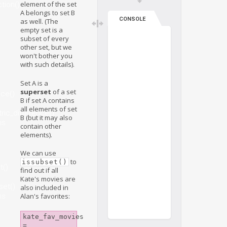
element of the set
tion()
A belongs to set B
CONSOLE
as well. (The
empty set is a
subset of every
other set, but we
won't bother you
with such details).
Set A is a
superset
of a set
nce()
B if set A contains
all elements of set
ic_difference()
B (but it may also
ns
contain other
elements).
We can use
to
issubset()
t()
find out if all
Kate's movies are
set()
also included in
ns
Alan's favorites:
kate_fav_movies 
= 