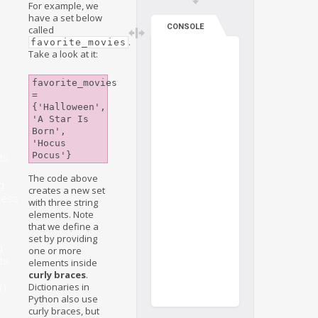
For example, we
have a set below
CONSOLE
called
.
favorite_movies
Take a look at it:
favorite_movies 
= 
{'Halloween', 
'A Star Is 
Born', 
'Hocus 
Pocus'}
ts
The code above
g
creates a new set
ness
with three string
elements. Note
that we define a
set by providing
g
one or more
ts
elements inside
curly braces
.
Dictionaries in
()
Python also use
curly braces, but