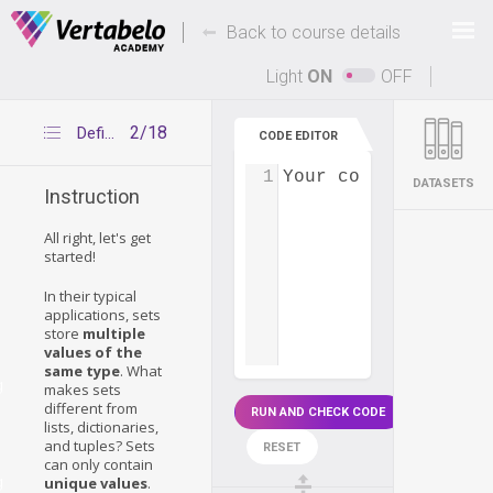
Deals Of The Week -
-
hours only!
Back to course details
Up to 80% off on all courses and bundles.
Light
ON
OFF
2/18
Defining sets
CODE EDITOR
1
Your code...
DATASETS
Instruction
All right, let's get
started!
In their typical
applications, sets
store
multiple
values of the
same type
. What
g
makes sets
different from
RUN AND CHECK CODE
lists, dictionaries,
and tuples? Sets
RESET
can only contain
g
unique values
.