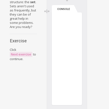
structure: the
set
.
Sets aren't used
CONSOLE
as frequently, but
they can be of
great help in
some problems.
Are you ready?
Exercise
Click
Next exercise
to
continue.