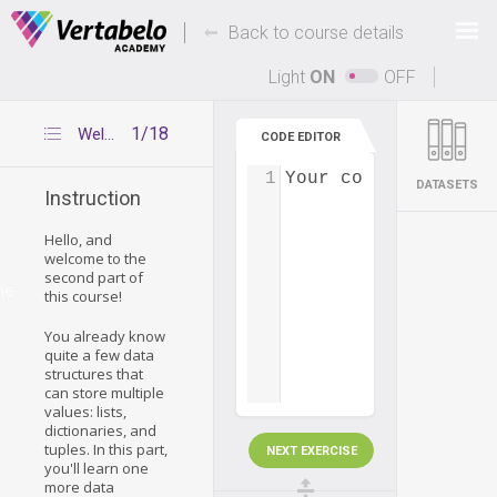
Deals Of The Week -
-
hours only!
Back to course details
Up to 80% off on all courses and bundles.
Light
ON
OFF
1/18
Welcome
CODE EDITOR
1
Your code...
DATASETS
Instruction
Hello, and
welcome to the
second part of
me
this course!
You already know
quite a few data
structures that
can store multiple
values: lists,
dictionaries, and
tuples. In this part,
NEXT EXERCISE
you'll learn one
more data