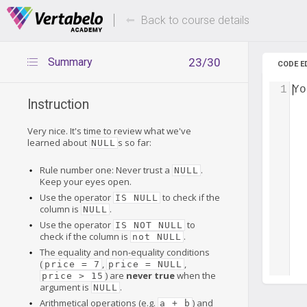
Deals Of The Week -
Up to 80%
hours only!
Back to course details
Summary
23/30
CODE E
1
Yo
Instruction
Very nice. It's time to review what we've
learned about
s so far:
NULL
Rule number one: Never trust a
.
NULL
Keep your eyes open.
Use the operator
to check if the
IS NULL
column is
.
NULL
Use the operator
to
IS NOT NULL
check if the column is
.
not NULL
The equality and non-equality conditions
(
,
,
price = 7
price = NULL
) are
never true
when the
price > 15
argument is
.
NULL
Arithmetical operations (e.g.
) and
a + b