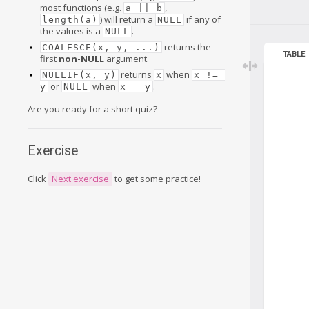
most functions (e.g.
,
a || b
) will return a
if any of
length(a)
NULL
the values is a
.
NULL
returns the
COALESCE(x, y, ...)
TABLE
first
non-NULL
argument.
returns
when
NULLIF(x, y)
x
x != 
or
when
.
y
NULL
x = y
Are you ready for a short quiz?
Exercise
Click
Next exercise
to get some practice!