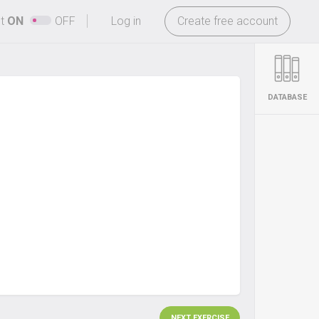
-
ht
ON
OFF
Log in
Create free account
DATABASE
NEXT EXERCISE