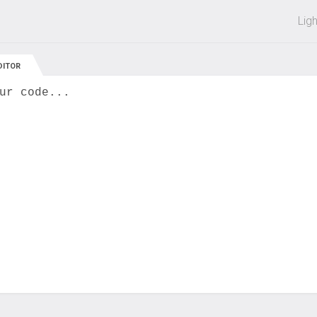
 off on all courses and bundles.
Lig
DITOR
ur code...