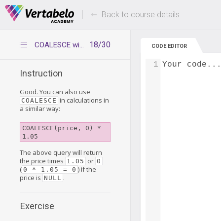
Deals Of The Week -
Up to 80% of
hours only!
Back to course details
18/30
COALESCE with calculations
CODE EDITOR
1
Your code..
Instruction
Good. You can also use
in calculations in
COALESCE
a similar way:
COALESCE(price, 0) * 
1.05
The above query will return
the price times
or
1.05
0
(
) if the
0 * 1.05 = 0
price is
.
NULL
Exercise