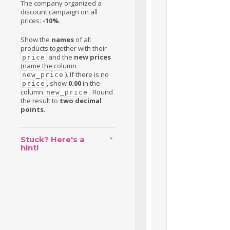
The company organized a
discount campaign on all
prices:
-10%
.
Show the
names
of all
products together with their
and the
new prices
price
(name the column
). If there is no
new_price
, show
0.00
in the
price
column
. Round
new_price
the result to
two decimal
points
.
Stuck? Here's a
hint!