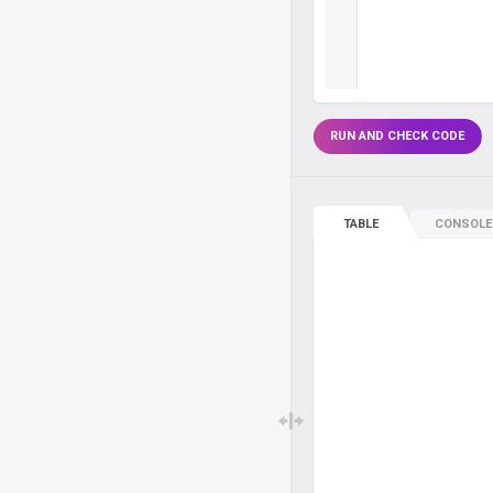
RUN AND CHECK CODE
TABLE
CONSOLE